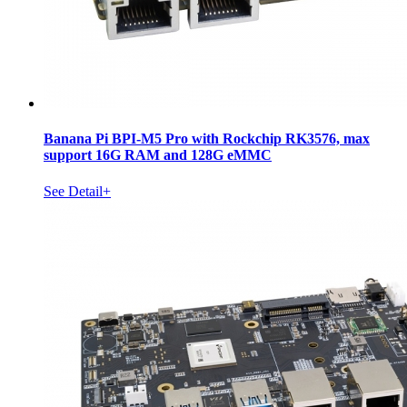
Banana Pi BPI-M5 Pro with Rockchip RK3576, max
support 16G RAM and 128G eMMC
See Detail+