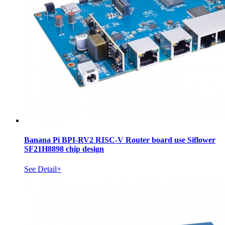
Banana Pi BPI-RV2 RISC-V Router board use Siflower
SF21H8898 chip design
See Detail+