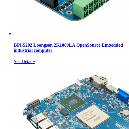
BPI-5202 Loongson 2K1000LA OpenSource Embedded
industrial computer
See Detail+