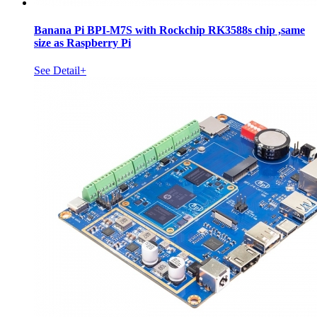
Banana Pi BPI-M7S with Rockchip RK3588s chip ,same
size as Raspberry Pi
See Detail+