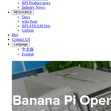
BPI Product news
Industry News
RESOURCE
Docs
wiki Page
BPI-STEAM Doc
GitHub
Buy
Contact US
Language
中文版
English