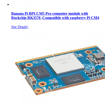
Banana Pi BPI-CM5 Pro computer module with
Rockchip RK3576 ,Compatible with raspberry Pi CM4
See Detail+