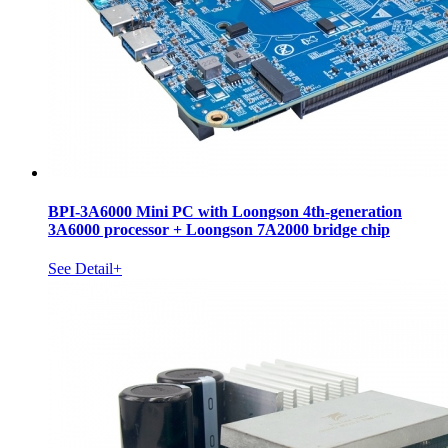
BPI-3A6000 Mini PC with Loongson 4th-generation
3A6000 processor + Loongson 7A2000 bridge chip
See Detail+