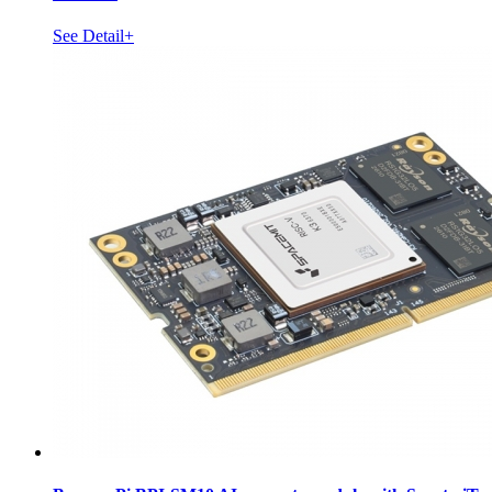
See Detail+