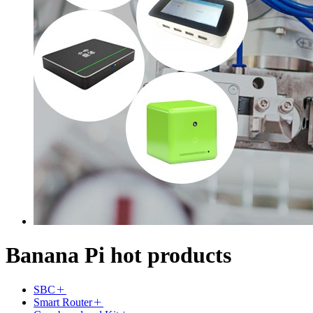
Banana Pi hot products
SBC
Smart Router