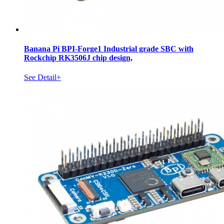
Banana Pi BPI-Forge1 Industrial grade SBC with
Rockchip RK3506J chip design,
See Detail+