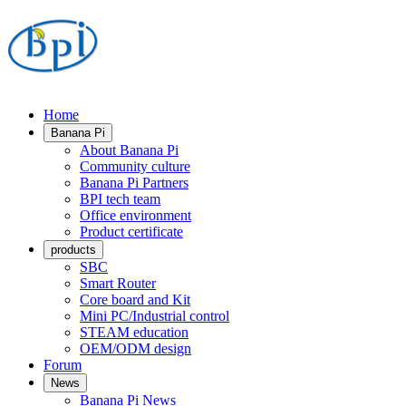
Home
Banana Pi
About Banana Pi
Community culture
Banana Pi Partners
BPI tech team
Office environment
Product certificate
products
SBC
Smart Router
Core board and Kit
Mini PC/Industrial control
STEAM education
OEM/ODM design
Forum
News
Banana Pi News