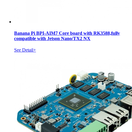
Banana Pi BPI-AIM7 Core board with RK3588,fully
compatible with Jetson Nano/TX2 NX
See Detail+