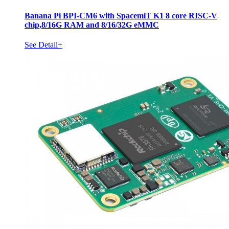
Banana Pi BPI-CM6 with SpacemiT K1 8 core RISC-V
chip,8/16G RAM and 8/16/32G eMMC
See Detail+