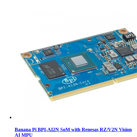
Banana Pi BPI-AI2N SoM with Renesas RZ/V2N Vision
AI MPU