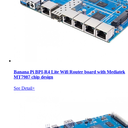
Banana Pi BPI-R4 Lite Wifi Router board with Mediatek
MT7987 chip design
See Detail+