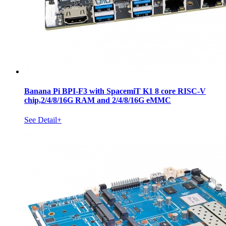
Banana Pi BPI-F3 with SpacemiT K1 8 core RISC-V
chip,2/4/8/16G RAM and 2/4/8/16G eMMC
See Detail+