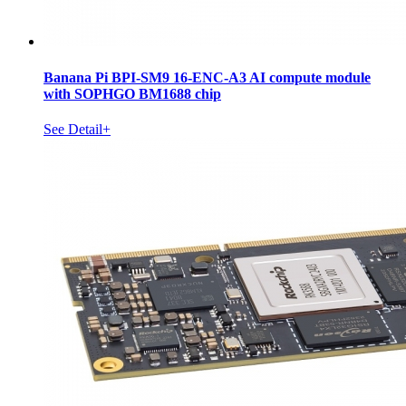
Banana Pi BPI-SM9 16-ENC-A3 AI compute module
with SOPHGO BM1688 chip
See Detail+