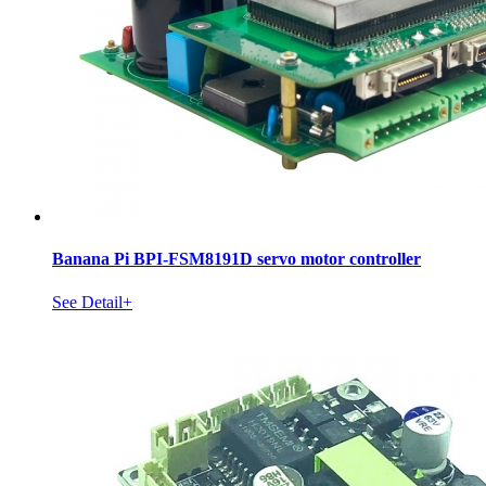
Banana Pi BPI-FSM8191D servo motor controller
See Detail+