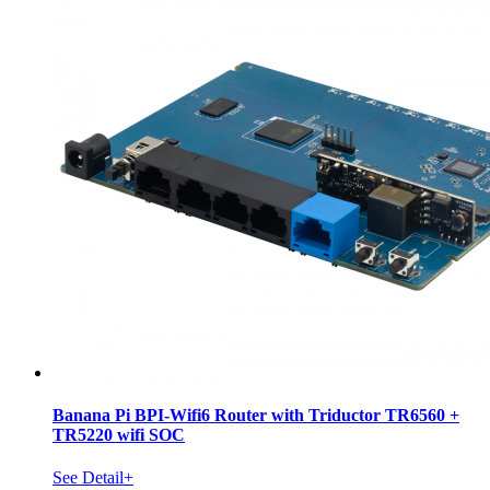
Banana Pi BPI-Wifi6 Router with Triductor TR6560 +
TR5220 wifi SOC
See Detail+