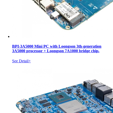
BPI-3A5000 Mini PC with Loongson 3th-generation
3A5000 processor + Loongson 7A1000 bridge chip.
See Detail+