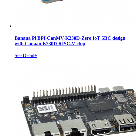
Banana Pi BPI-CanMV-K230D-Zero IoT SBC design
with Canaan K230D RISC-V chip
See Detail+