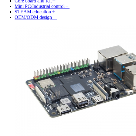
Core board and Kit
Mini PC/Industrial control
STEAM education
OEM/ODM design