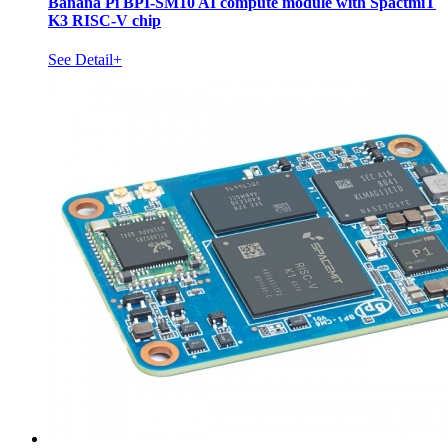
Banana Pi BPI-SM10 AI compute module with SpactmiT
K3 RISC-V chip
See Detail+