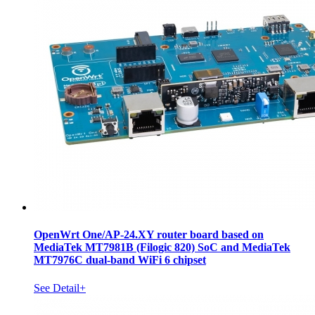
OpenWrt One/AP-24.XY router board based on
MediaTek MT7981B (Filogic 820) SoC and MediaTek
MT7976C dual-band WiFi 6 chipset
See Detail+