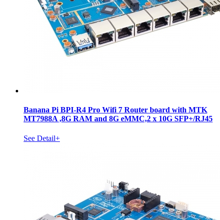
Banana Pi BPI-R4 Pro Wifi 7 Router board with MTK
MT7988A ,8G RAM and 8G eMMC,2 x 10G SFP+/RJ45
See Detail+