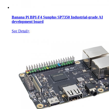
Banana Pi BPI-F4 Sunplus SP7350 Industrial-grade AI
development board
See Detail+