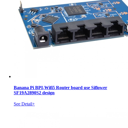
Banana Pi BPI-Wifi5 Router board use Siflower
SF19A2890S2 design
See Detail+