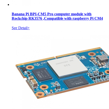
Banana Pi BPI-CM5 Pro computer module with
Rockchip RK3576 ,Compatible with raspberry Pi CM4
See Detail+