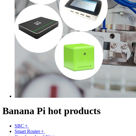
Banana Pi hot products
SBC
Smart Router