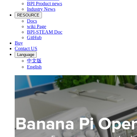
BPI Product news
Industry News
RESOURCE
Docs
wiki Page
BPI-STEAM Doc
GitHub
Buy
Contact US
Language
中文版
English