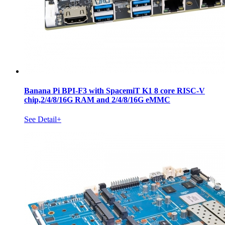
Banana Pi BPI-F3 with SpacemiT K1 8 core RISC-V
chip,2/4/8/16G RAM and 2/4/8/16G eMMC
See Detail+