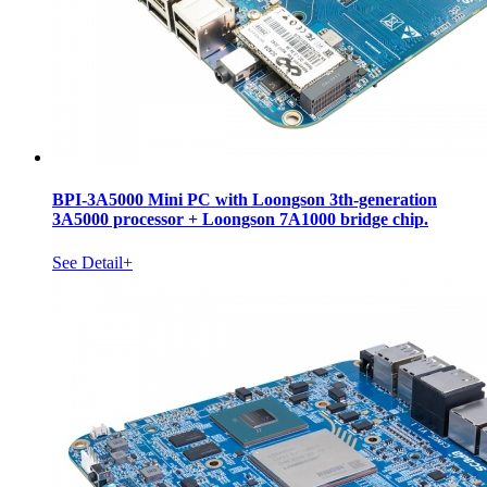
BPI-3A5000 Mini PC with Loongson 3th-generation
3A5000 processor + Loongson 7A1000 bridge chip.
See Detail+