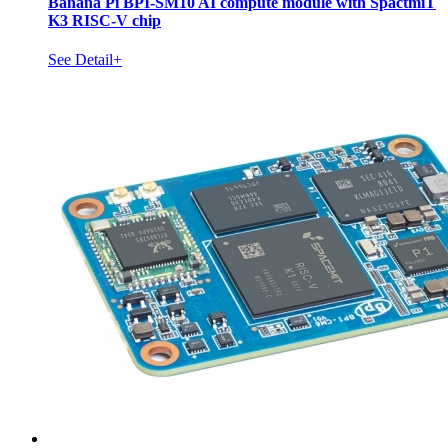
Banana Pi BPI-SM10 AI compute module with SpactmiT
K3 RISC-V chip
See Detail+