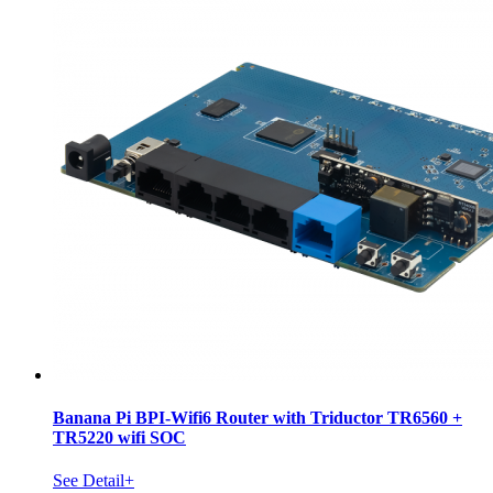
Banana Pi BPI-Wifi6 Router with Triductor TR6560 +
TR5220 wifi SOC
See Detail+