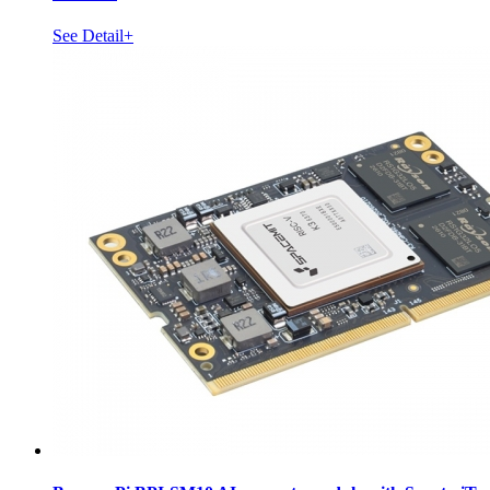
See Detail+