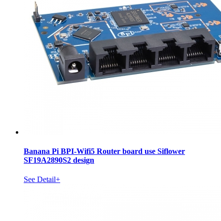
Banana Pi BPI-Wifi5 Router board use Siflower
SF19A2890S2 design
See Detail+