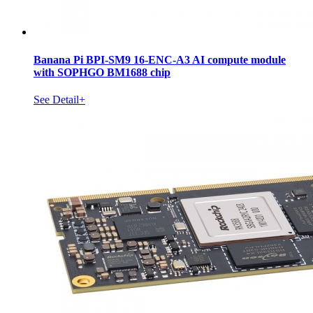
Banana Pi BPI-SM9 16-ENC-A3 AI compute module
with SOPHGO BM1688 chip
See Detail+