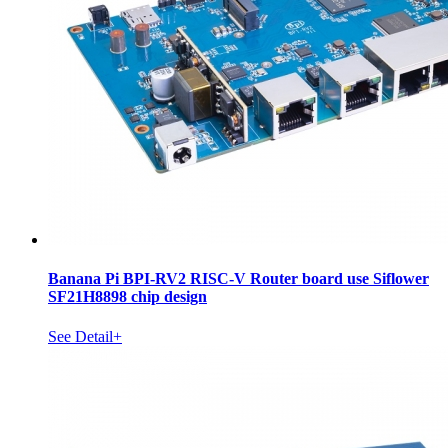
Banana Pi BPI-RV2 RISC-V Router board use Siflower
SF21H8898 chip design
See Detail+