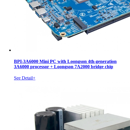
BPI-3A6000 Mini PC with Loongson 4th-generation
3A6000 processor + Loongson 7A2000 bridge chip
See Detail+