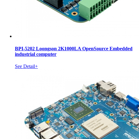
BPI-5202 Loongson 2K1000LA OpenSource Embedded
industrial computer
See Detail+