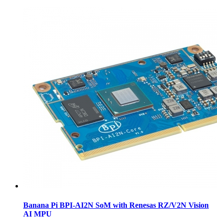
Banana Pi BPI-AI2N SoM with Renesas RZ/V2N Vision
AI MPU