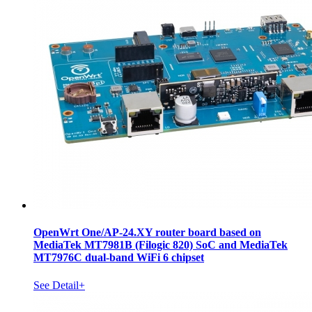
OpenWrt One/AP-24.XY router board based on
MediaTek MT7981B (Filogic 820) SoC and MediaTek
MT7976C dual-band WiFi 6 chipset
See Detail+