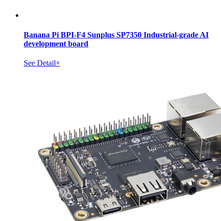
Banana Pi BPI-F4 Sunplus SP7350 Industrial-grade AI
development board
See Detail+