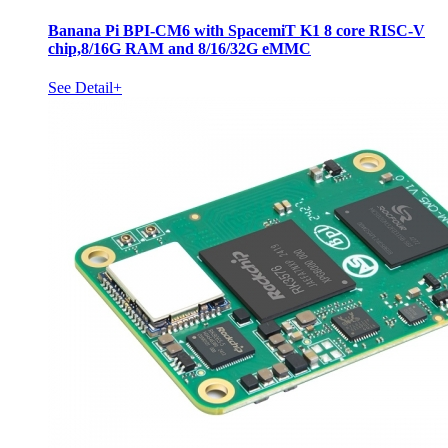
Banana Pi BPI-CM6 with SpacemiT K1 8 core RISC-V
chip,8/16G RAM and 8/16/32G eMMC
See Detail+