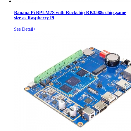
Banana Pi BPI-M7S with Rockchip RK3588s chip ,same
size as Raspberry Pi
See Detail+