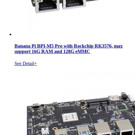
Banana Pi BPI-M5 Pro with Rockchip RK3576, max
support 16G RAM and 128G eMMC
See Detail+