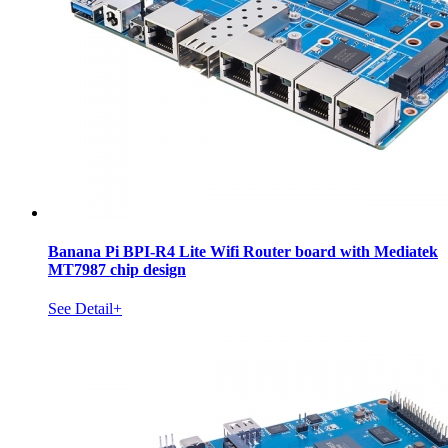
Banana Pi BPI-R4 Lite Wifi Router board with Mediatek
MT7987 chip design
See Detail+