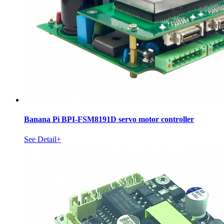
Banana Pi BPI-FSM8191D servo motor controller
See Detail+