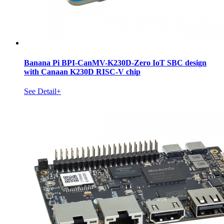
Banana Pi BPI-CanMV-K230D-Zero IoT SBC design
with Canaan K230D RISC-V chip
See Detail+