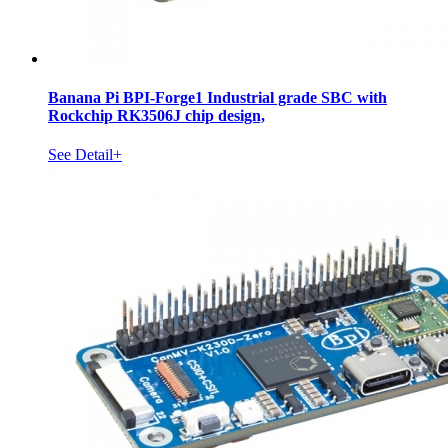
Banana Pi BPI-Forge1 Industrial grade SBC with
Rockchip RK3506J chip design,
See Detail+