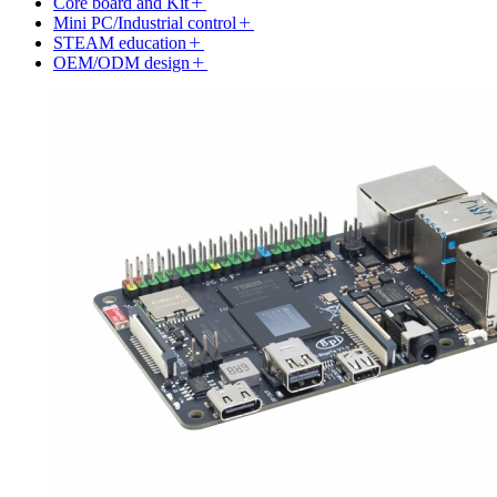
Core board and Kit
Mini PC/Industrial control
STEAM education
OEM/ODM design