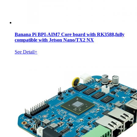
Banana Pi BPI-AIM7 Core board with RK3588,fully
compatible with Jetson Nano/TX2 NX
See Detail+