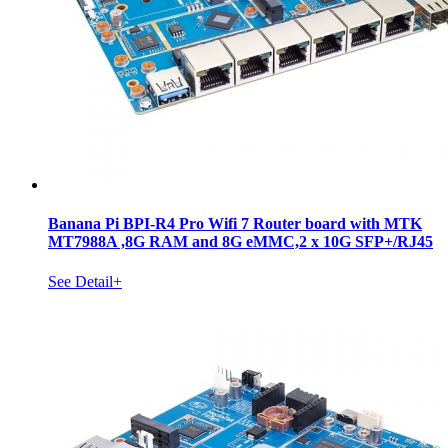
Banana Pi BPI-R4 Pro Wifi 7 Router board with MTK
MT7988A ,8G RAM and 8G eMMC,2 x 10G SFP+/RJ45
See Detail+