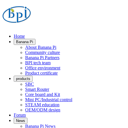
Home
Banana Pi
About Banana Pi
Community culture
Banana Pi Partners
BPI tech team
Office environment
Product certificate
products
SBC
Smart Router
Core board and Kit
Mini PC/Industrial control
STEAM education
OEM/ODM design
Forum
News
Banana Pi News