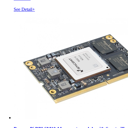
See Detail+