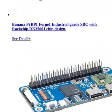
Banana Pi BPI-Forge1 Industrial grade SBC with
Rockchip RK3506J chip design,
See Detail+