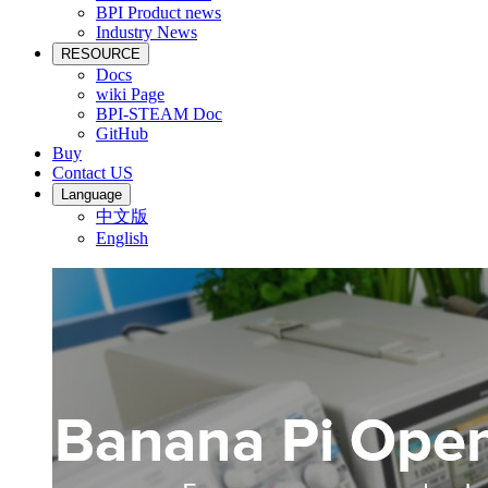
BPI Product news
Industry News
RESOURCE
Docs
wiki Page
BPI-STEAM Doc
GitHub
Buy
Contact US
Language
中文版
English