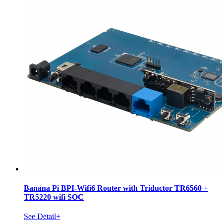
Banana Pi BPI-Wifi6 Router with Triductor TR6560 +
TR5220 wifi SOC
See Detail+