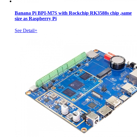
Banana Pi BPI-M7S with Rockchip RK3588s chip ,same
size as Raspberry Pi
See Detail+