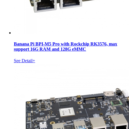
Banana Pi BPI-M5 Pro with Rockchip RK3576, max
support 16G RAM and 128G eMMC
See Detail+