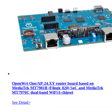
OpenWrt One/AP-24.XY router board based on
MediaTek MT7981B (Filogic 820) SoC and MediaTek
MT7976C dual-band WiFi 6 chipset
See Detail+