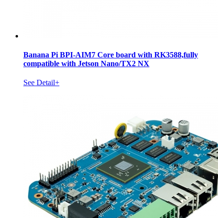
Banana Pi BPI-AIM7 Core board with RK3588,fully
compatible with Jetson Nano/TX2 NX
See Detail+