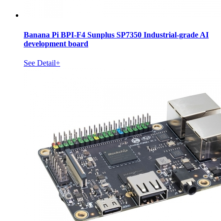
Banana Pi BPI-F4 Sunplus SP7350 Industrial-grade AI
development board
See Detail+