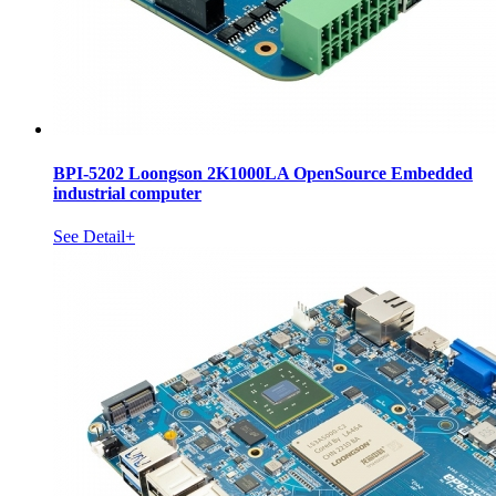
BPI-5202 Loongson 2K1000LA OpenSource Embedded
industrial computer
See Detail+