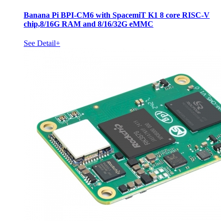
Banana Pi BPI-CM6 with SpacemiT K1 8 core RISC-V
chip,8/16G RAM and 8/16/32G eMMC
See Detail+