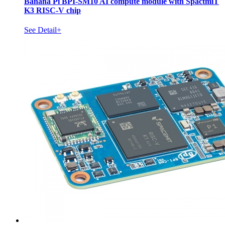
Banana Pi BPI-SM10 AI compute module with SpactmiT
K3 RISC-V chip
See Detail+