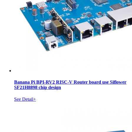
Banana Pi BPI-RV2 RISC-V Router board use Siflower
SF21H8898 chip design
See Detail+