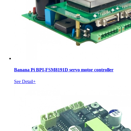
Banana Pi BPI-FSM8191D servo motor controller
See Detail+