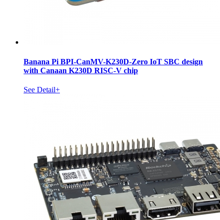
Banana Pi BPI-CanMV-K230D-Zero IoT SBC design
with Canaan K230D RISC-V chip
See Detail+