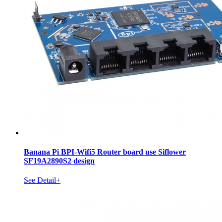
Banana Pi BPI-Wifi5 Router board use Siflower
SF19A2890S2 design
See Detail+