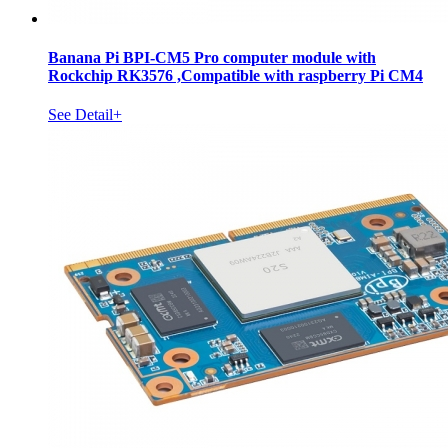
Banana Pi BPI-CM5 Pro computer module with
Rockchip RK3576 ,Compatible with raspberry Pi CM4
See Detail+