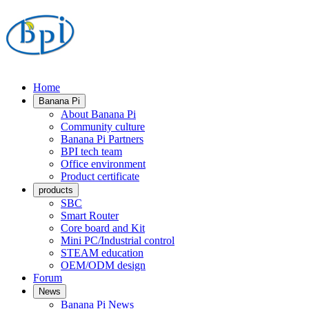
Home
Banana Pi
About Banana Pi
Community culture
Banana Pi Partners
BPI tech team
Office environment
Product certificate
products
SBC
Smart Router
Core board and Kit
Mini PC/Industrial control
STEAM education
OEM/ODM design
Forum
News
Banana Pi News