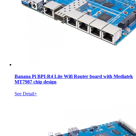
Banana Pi BPI-R4 Lite Wifi Router board with Mediatek
MT7987 chip design
See Detail+