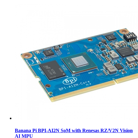
Banana Pi BPI-AI2N SoM with Renesas RZ/V2N Vision
AI MPU