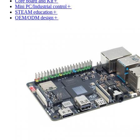
Core board and Kit
Mini PC/Industrial control
STEAM education
OEM/ODM design