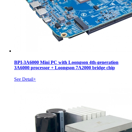
BPI-3A6000 Mini PC with Loongson 4th-generation
3A6000 processor + Loongson 7A2000 bridge chip
See Detail+