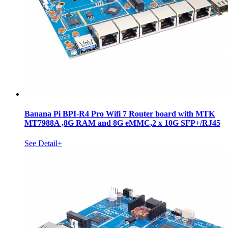
Banana Pi BPI-R4 Pro Wifi 7 Router board with MTK
MT7988A ,8G RAM and 8G eMMC,2 x 10G SFP+/RJ45
See Detail+