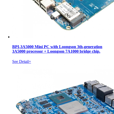
BPI-3A5000 Mini PC with Loongson 3th-generation
3A5000 processor + Loongson 7A1000 bridge chip.
See Detail+