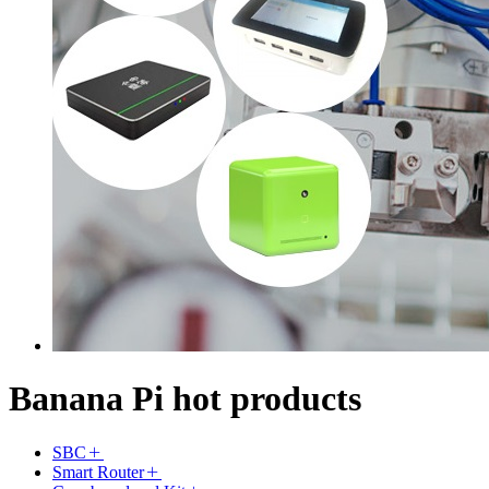
Banana Pi hot products
SBC
Smart Router