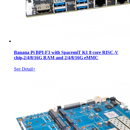
Banana Pi BPI-F3 with SpacemiT K1 8 core RISC-V
chip,2/4/8/16G RAM and 2/4/8/16G eMMC
See Detail+