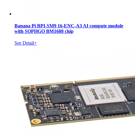
Banana Pi BPI-SM9 16-ENC-A3 AI compute module
with SOPHGO BM1688 chip
See Detail+