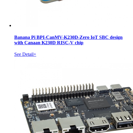
Banana Pi BPI-CanMV-K230D-Zero IoT SBC design
with Canaan K230D RISC-V chip
See Detail+