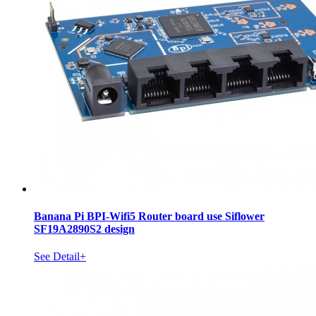
Banana Pi BPI-Wifi5 Router board use Siflower
SF19A2890S2 design
See Detail+