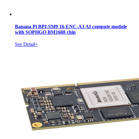
Banana Pi BPI-SM9 16-ENC-A3 AI compute module
with SOPHGO BM1688 chip
See Detail+