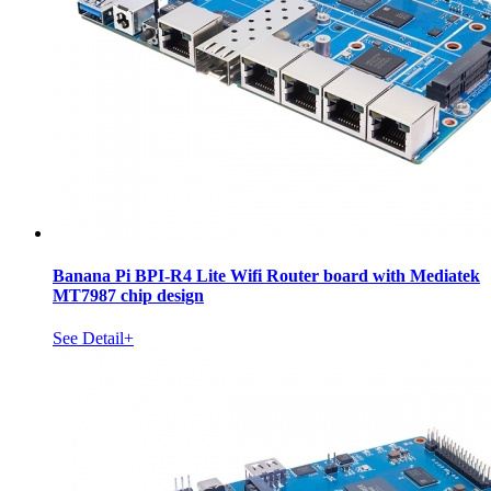
Banana Pi BPI-R4 Lite Wifi Router board with Mediatek
MT7987 chip design
See Detail+