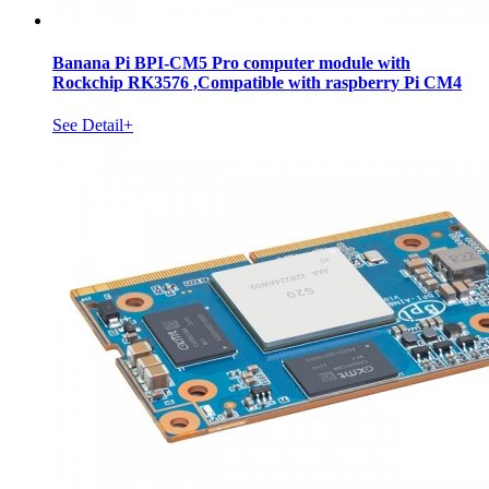
Banana Pi BPI-CM5 Pro computer module with
Rockchip RK3576 ,Compatible with raspberry Pi CM4
See Detail+