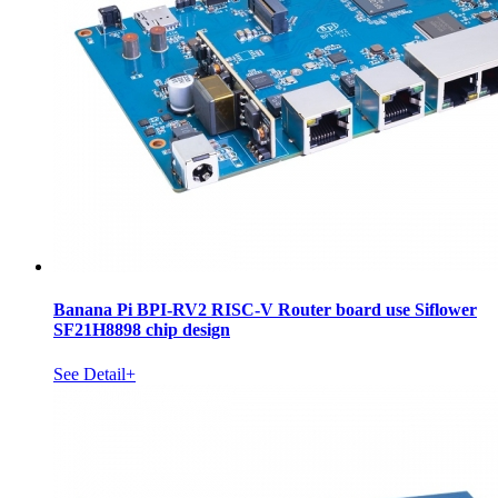
Banana Pi BPI-RV2 RISC-V Router board use Siflower
SF21H8898 chip design
See Detail+