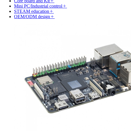
Core board and Kit
Mini PC/Industrial control
STEAM education
OEM/ODM design