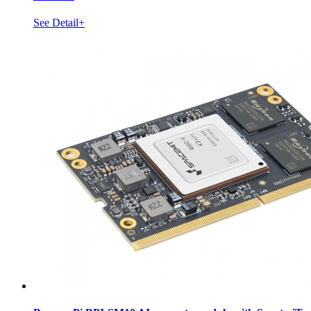
See Detail+