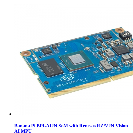
Banana Pi BPI-AI2N SoM with Renesas RZ/V2N Vision
AI MPU