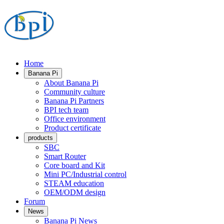
Home
Banana Pi
About Banana Pi
Community culture
Banana Pi Partners
BPI tech team
Office environment
Product certificate
products
SBC
Smart Router
Core board and Kit
Mini PC/Industrial control
STEAM education
OEM/ODM design
Forum
News
Banana Pi News