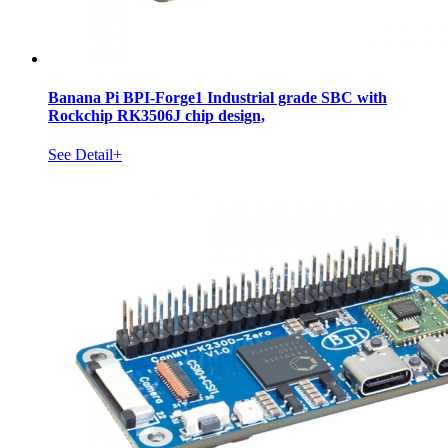
Banana Pi BPI-Forge1 Industrial grade SBC with
Rockchip RK3506J chip design,
See Detail+