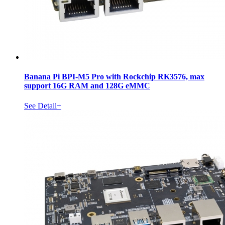
Banana Pi BPI-M5 Pro with Rockchip RK3576, max
support 16G RAM and 128G eMMC
See Detail+