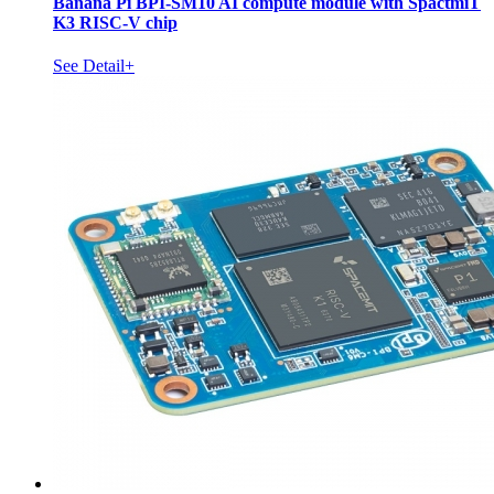
Banana Pi BPI-SM10 AI compute module with SpactmiT
K3 RISC-V chip
See Detail+