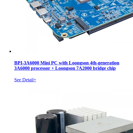
BPI-3A6000 Mini PC with Loongson 4th-generation
3A6000 processor + Loongson 7A2000 bridge chip
See Detail+