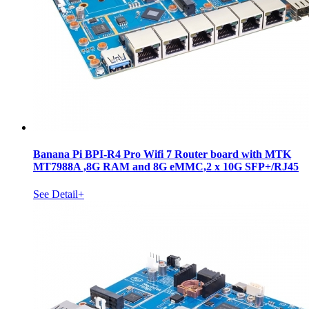
Banana Pi BPI-R4 Pro Wifi 7 Router board with MTK
MT7988A ,8G RAM and 8G eMMC,2 x 10G SFP+/RJ45
See Detail+