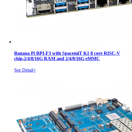
Banana Pi BPI-F3 with SpacemiT K1 8 core RISC-V
chip,2/4/8/16G RAM and 2/4/8/16G eMMC
See Detail+