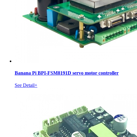
Banana Pi BPI-FSM8191D servo motor controller
See Detail+