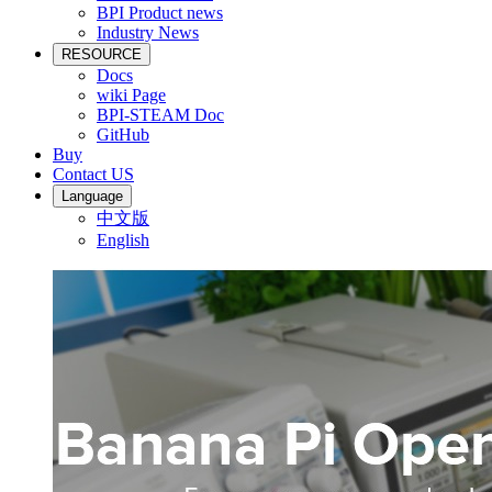
BPI Product news
Industry News
RESOURCE
Docs
wiki Page
BPI-STEAM Doc
GitHub
Buy
Contact US
Language
中文版
English