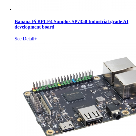
Banana Pi BPI-F4 Sunplus SP7350 Industrial-grade AI
development board
See Detail+