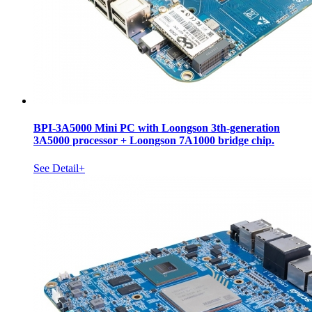
BPI-3A5000 Mini PC with Loongson 3th-generation
3A5000 processor + Loongson 7A1000 bridge chip.
See Detail+