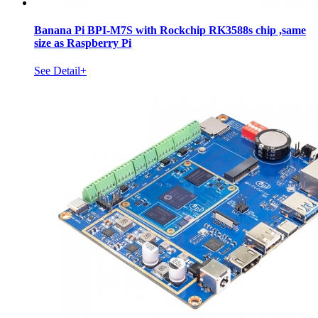
Banana Pi BPI-M7S with Rockchip RK3588s chip ,same
size as Raspberry Pi
See Detail+