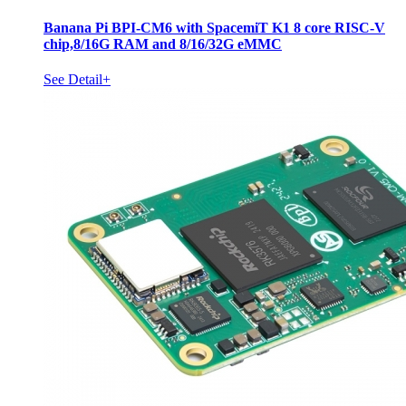
Banana Pi BPI-CM6 with SpacemiT K1 8 core RISC-V
chip,8/16G RAM and 8/16/32G eMMC
See Detail+