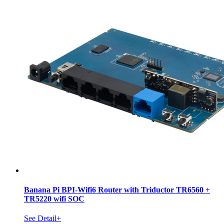
Banana Pi BPI-Wifi6 Router with Triductor TR6560 +
TR5220 wifi SOC
See Detail+