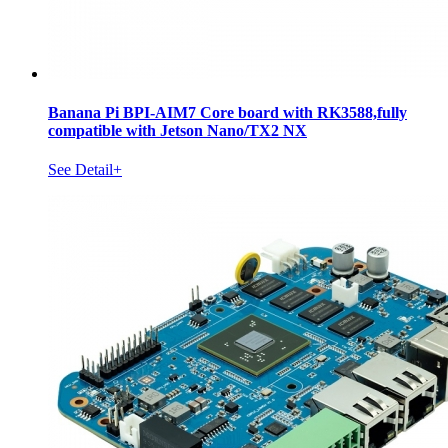
Banana Pi BPI-AIM7 Core board with RK3588,fully
compatible with Jetson Nano/TX2 NX
See Detail+