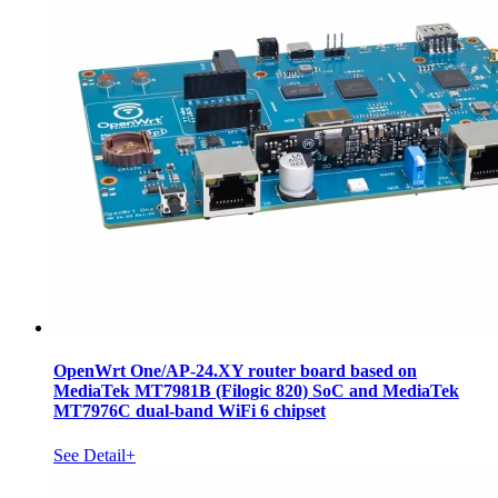
OpenWrt One/AP-24.XY router board based on
MediaTek MT7981B (Filogic 820) SoC and MediaTek
MT7976C dual-band WiFi 6 chipset
See Detail+