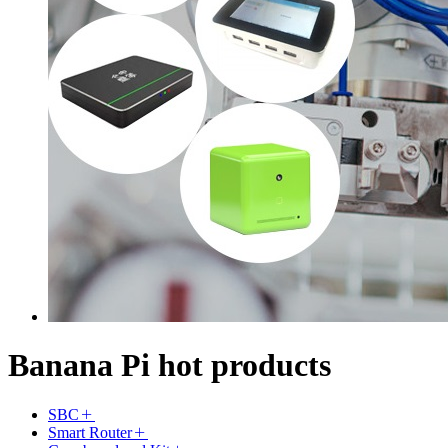
Banana Pi hot products
SBC
Smart Router