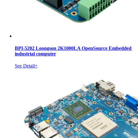
BPI-5202 Loongson 2K1000LA OpenSource Embedded
industrial computer
See Detail+