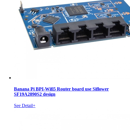
Banana Pi BPI-Wifi5 Router board use Siflower
SF19A2890S2 design
See Detail+