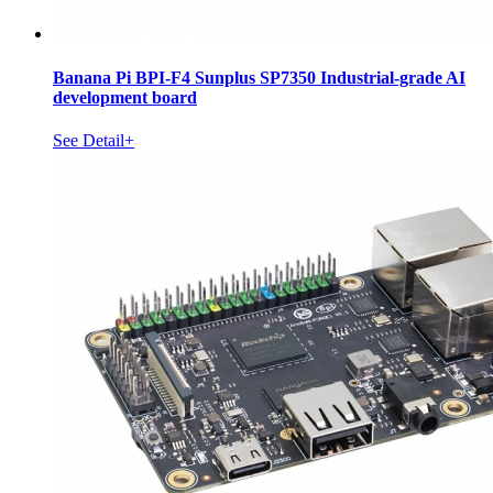
Banana Pi BPI-F4 Sunplus SP7350 Industrial-grade AI
development board
See Detail+