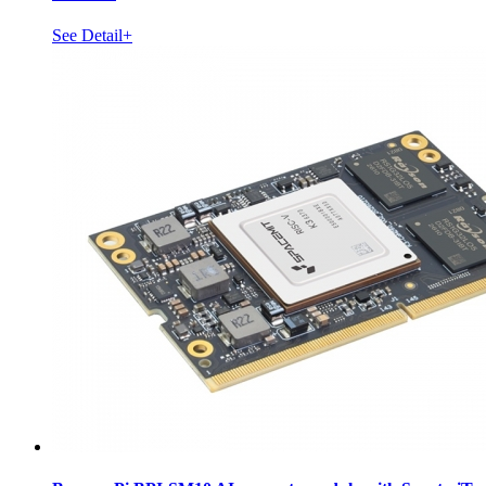
See Detail+