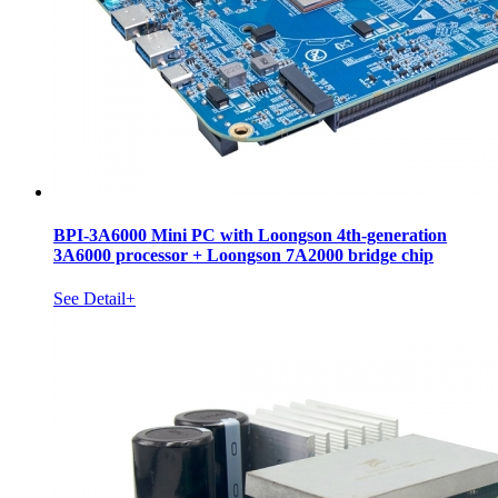
BPI-3A6000 Mini PC with Loongson 4th-generation
3A6000 processor + Loongson 7A2000 bridge chip
See Detail+