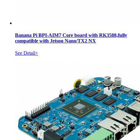
Banana Pi BPI-AIM7 Core board with RK3588,fully
compatible with Jetson Nano/TX2 NX
See Detail+