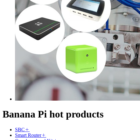
Banana Pi hot products
SBC
Smart Router