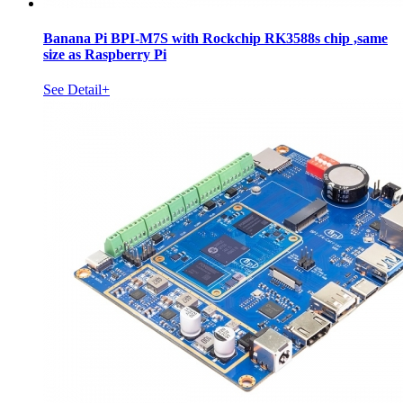
Banana Pi BPI-M7S with Rockchip RK3588s chip ,same
size as Raspberry Pi
See Detail+