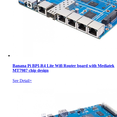
Banana Pi BPI-R4 Lite Wifi Router board with Mediatek
MT7987 chip design
See Detail+