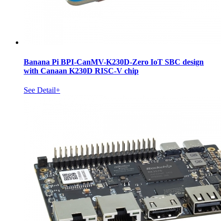
Banana Pi BPI-CanMV-K230D-Zero IoT SBC design
with Canaan K230D RISC-V chip
See Detail+