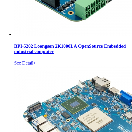
BPI-5202 Loongson 2K1000LA OpenSource Embedded
industrial computer
See Detail+