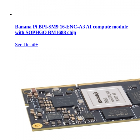
Banana Pi BPI-SM9 16-ENC-A3 AI compute module
with SOPHGO BM1688 chip
See Detail+