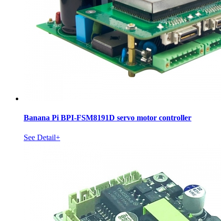
Banana Pi BPI-FSM8191D servo motor controller
See Detail+