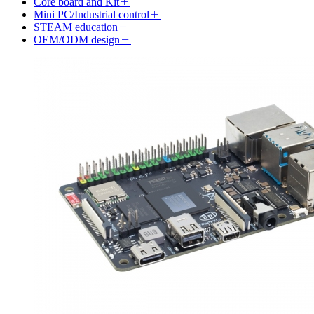
Core board and Kit
Mini PC/Industrial control
STEAM education
OEM/ODM design