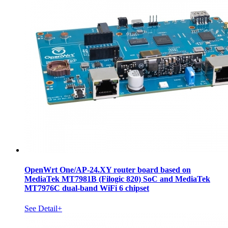
OpenWrt One/AP-24.XY router board based on
MediaTek MT7981B (Filogic 820) SoC and MediaTek
MT7976C dual-band WiFi 6 chipset
See Detail+