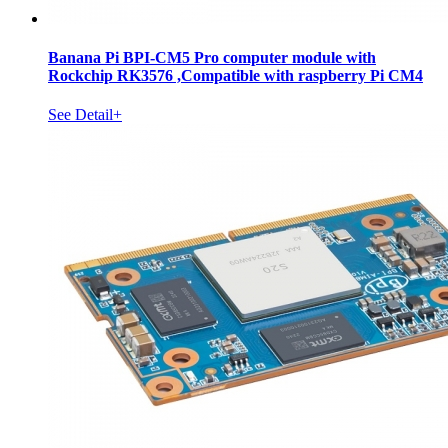
Banana Pi BPI-CM5 Pro computer module with
Rockchip RK3576 ,Compatible with raspberry Pi CM4
See Detail+