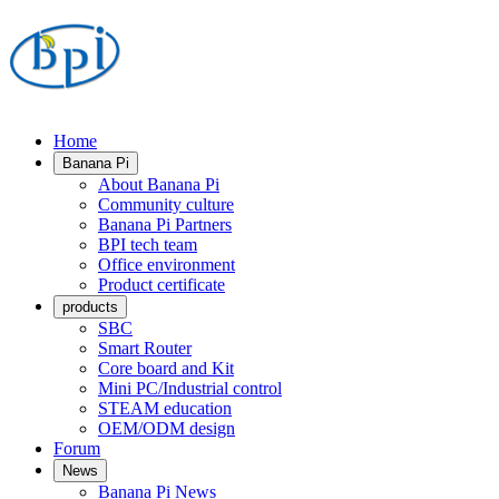
Home
Banana Pi
About Banana Pi
Community culture
Banana Pi Partners
BPI tech team
Office environment
Product certificate
products
SBC
Smart Router
Core board and Kit
Mini PC/Industrial control
STEAM education
OEM/ODM design
Forum
News
Banana Pi News