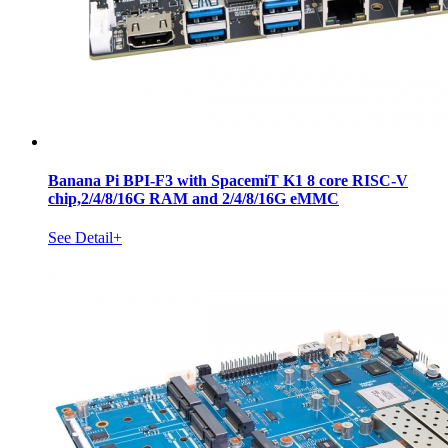
Banana Pi BPI-F3 with SpacemiT K1 8 core RISC-V
chip,2/4/8/16G RAM and 2/4/8/16G eMMC
See Detail+