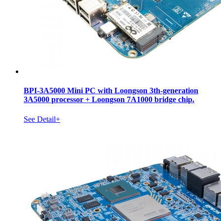
BPI-3A5000 Mini PC with Loongson 3th-generation
3A5000 processor + Loongson 7A1000 bridge chip.
See Detail+