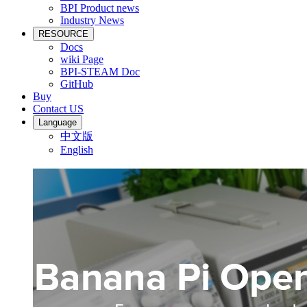
BPI Product news
Industry News
RESOURCE
Docs
wiki Page
BPI-STEAM Doc
GitHub
Buy
Contact US
Language
中文版
English