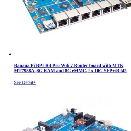
Banana Pi BPI-R4 Pro Wifi 7 Router board with MTK
MT7988A ,8G RAM and 8G eMMC,2 x 10G SFP+/RJ45
See Detail+