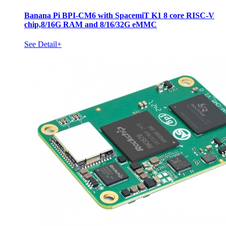
Banana Pi BPI-CM6 with SpacemiT K1 8 core RISC-V
chip,8/16G RAM and 8/16/32G eMMC
See Detail+