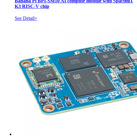
Banana Pi BPI-SM10 AI compute module with SpactmiT
K3 RISC-V chip
See Detail+