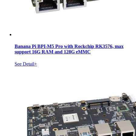
Banana Pi BPI-M5 Pro with Rockchip RK3576, max
support 16G RAM and 128G eMMC
See Detail+