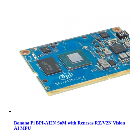
Banana Pi BPI-AI2N SoM with Renesas RZ/V2N Vision
AI MPU