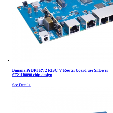
Banana Pi BPI-RV2 RISC-V Router board use Siflower
SF21H8898 chip design
See Detail+