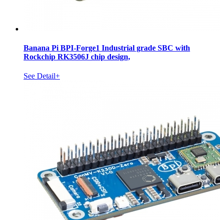
Banana Pi BPI-Forge1 Industrial grade SBC with
Rockchip RK3506J chip design,
See Detail+