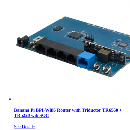
Banana Pi BPI-Wifi6 Router with Triductor TR6560 +
TR5220 wifi SOC
See Detail+