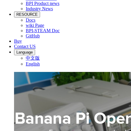
BPI Product news
Industry News
RESOURCE
Docs
wiki Page
BPI-STEAM Doc
GitHub
Buy
Contact US
Language
中文版
English