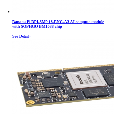
Banana Pi BPI-SM9 16-ENC-A3 AI compute module
with SOPHGO BM1688 chip
See Detail+