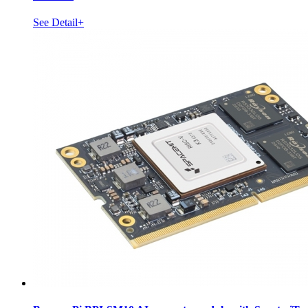
See Detail+