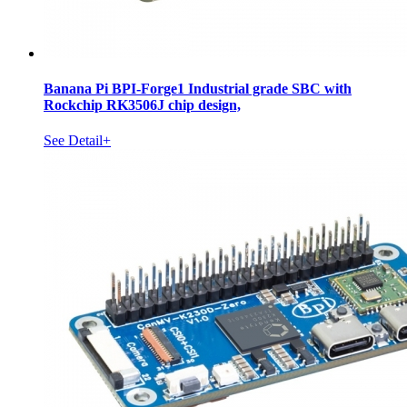
Banana Pi BPI-Forge1 Industrial grade SBC with
Rockchip RK3506J chip design,
See Detail+