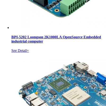
BPI-5202 Loongson 2K1000LA OpenSource Embedded
industrial computer
See Detail+