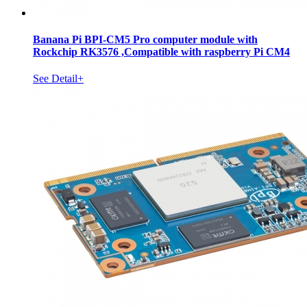
Banana Pi BPI-CM5 Pro computer module with
Rockchip RK3576 ,Compatible with raspberry Pi CM4
See Detail+