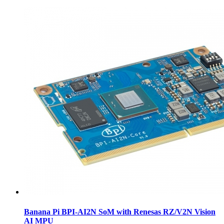
Banana Pi BPI-AI2N SoM with Renesas RZ/V2N Vision
AI MPU