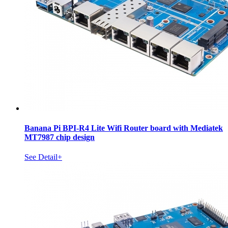
Banana Pi BPI-R4 Lite Wifi Router board with Mediatek
MT7987 chip design
See Detail+