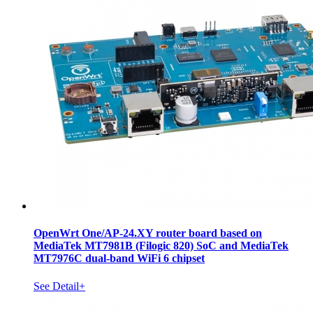
OpenWrt One/AP-24.XY router board based on
MediaTek MT7981B (Filogic 820) SoC and MediaTek
MT7976C dual-band WiFi 6 chipset
See Detail+