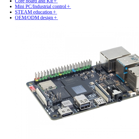
Core board and Kit
Mini PC/Industrial control
STEAM education
OEM/ODM design