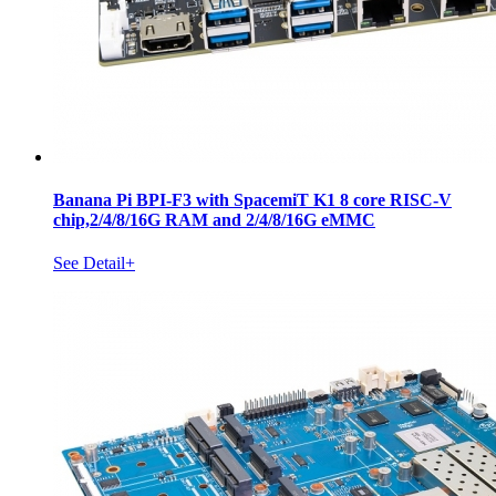
Banana Pi BPI-F3 with SpacemiT K1 8 core RISC-V
chip,2/4/8/16G RAM and 2/4/8/16G eMMC
See Detail+