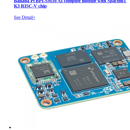
Banana Pi BPI-SM10 AI compute module with SpactmiT
K3 RISC-V chip
See Detail+