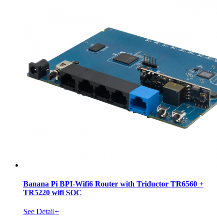
Banana Pi BPI-Wifi6 Router with Triductor TR6560 +
TR5220 wifi SOC
See Detail+