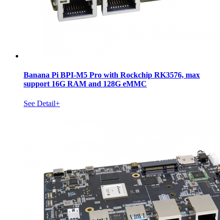
Banana Pi BPI-M5 Pro with Rockchip RK3576, max
support 16G RAM and 128G eMMC
See Detail+