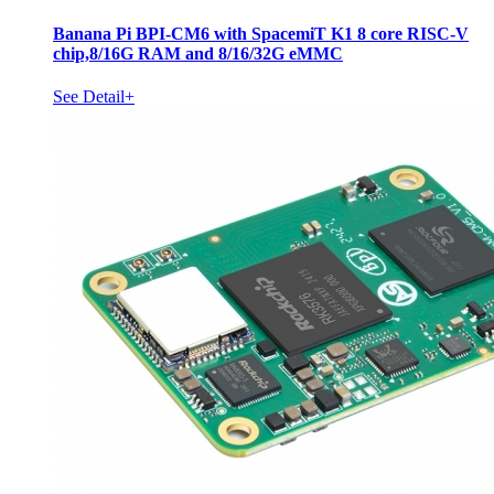
Banana Pi BPI-CM6 with SpacemiT K1 8 core RISC-V
chip,8/16G RAM and 8/16/32G eMMC
See Detail+