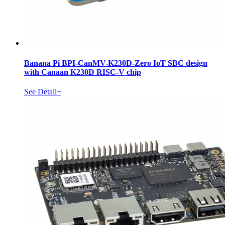
Banana Pi BPI-CanMV-K230D-Zero IoT SBC design
with Canaan K230D RISC-V chip
See Detail+