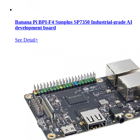
Banana Pi BPI-F4 Sunplus SP7350 Industrial-grade AI
development board
See Detail+