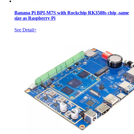
Banana Pi BPI-M7S with Rockchip RK3588s chip ,same
size as Raspberry Pi
See Detail+