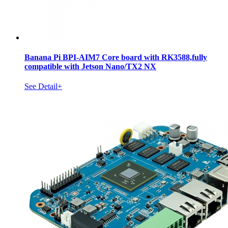
Banana Pi BPI-AIM7 Core board with RK3588,fully
compatible with Jetson Nano/TX2 NX
See Detail+