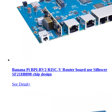
Banana Pi BPI-RV2 RISC-V Router board use Siflower
SF21H8898 chip design
See Detail+