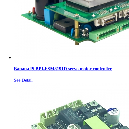
Banana Pi BPI-FSM8191D servo motor controller
See Detail+