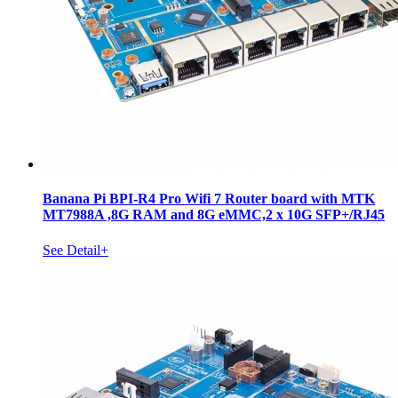
Banana Pi BPI-R4 Pro Wifi 7 Router board with MTK
MT7988A ,8G RAM and 8G eMMC,2 x 10G SFP+/RJ45
See Detail+