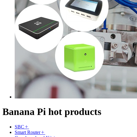
Banana Pi hot products
SBC
Smart Router