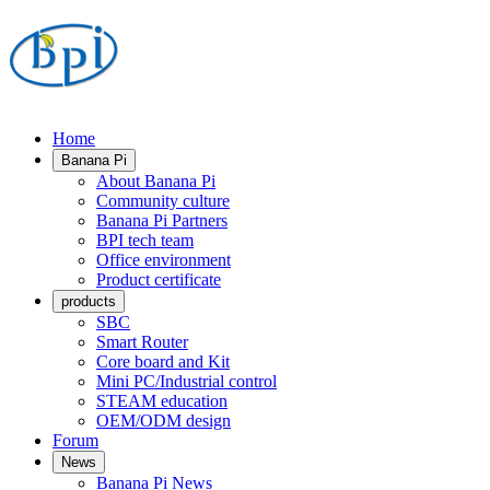
Home
Banana Pi
About Banana Pi
Community culture
Banana Pi Partners
BPI tech team
Office environment
Product certificate
products
SBC
Smart Router
Core board and Kit
Mini PC/Industrial control
STEAM education
OEM/ODM design
Forum
News
Banana Pi News