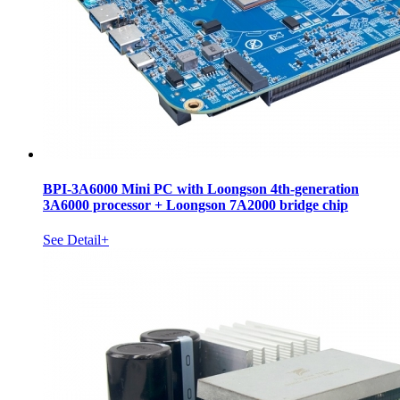
BPI-3A6000 Mini PC with Loongson 4th-generation
3A6000 processor + Loongson 7A2000 bridge chip
See Detail+