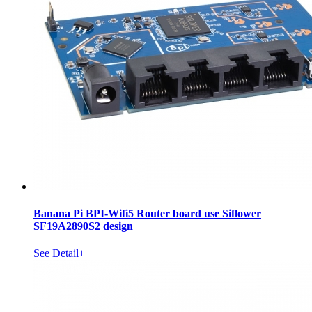
Banana Pi BPI-Wifi5 Router board use Siflower
SF19A2890S2 design
See Detail+