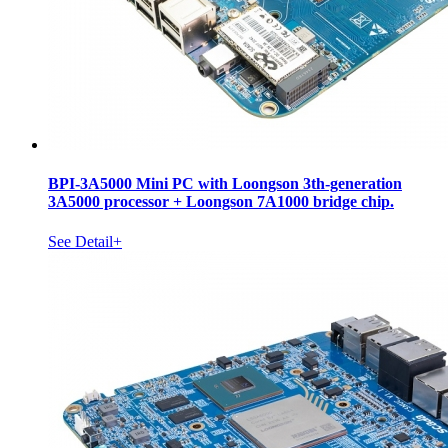
BPI-3A5000 Mini PC with Loongson 3th-generation
3A5000 processor + Loongson 7A1000 bridge chip.
See Detail+