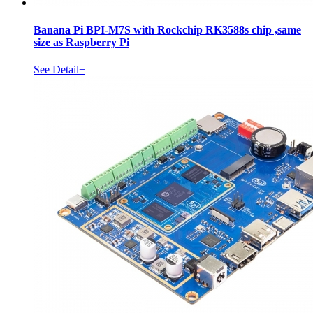
Banana Pi BPI-M7S with Rockchip RK3588s chip ,same
size as Raspberry Pi
See Detail+