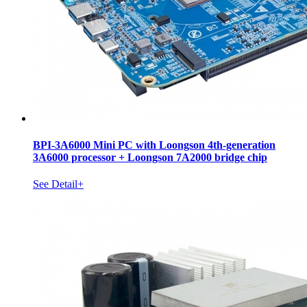
BPI-3A6000 Mini PC with Loongson 4th-generation
3A6000 processor + Loongson 7A2000 bridge chip
See Detail+