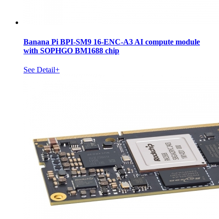
Banana Pi BPI-SM9 16-ENC-A3 AI compute module
with SOPHGO BM1688 chip
See Detail+