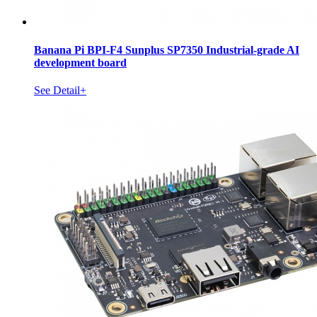
Banana Pi BPI-F4 Sunplus SP7350 Industrial-grade AI
development board
See Detail+