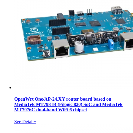
OpenWrt One/AP-24.XY router board based on
MediaTek MT7981B (Filogic 820) SoC and MediaTek
MT7976C dual-band WiFi 6 chipset
See Detail+