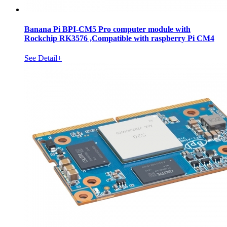
Banana Pi BPI-CM5 Pro computer module with
Rockchip RK3576 ,Compatible with raspberry Pi CM4
See Detail+