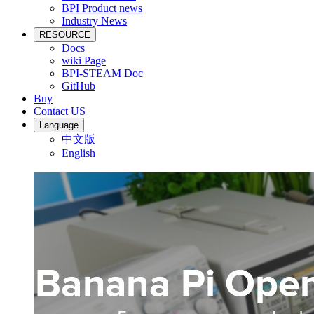
BPI Product news
Industry News
RESOURCE
Docs
wiki Page
BPI-STEAM Doc
GitHub
Buy
Contact US
Language
中文版
English