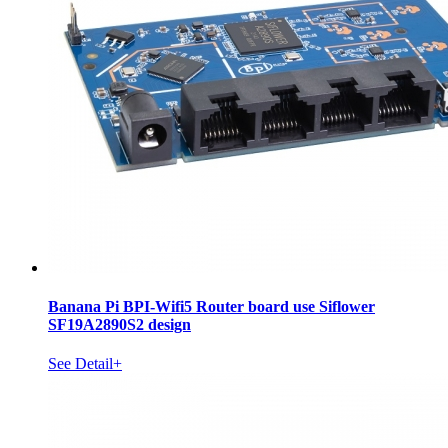
Banana Pi BPI-Wifi5 Router board use Siflower
SF19A2890S2 design
See Detail+