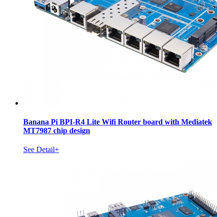
Banana Pi BPI-R4 Lite Wifi Router board with Mediatek
MT7987 chip design
See Detail+