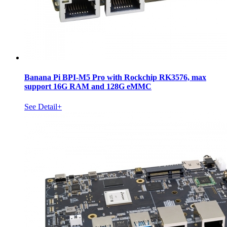
Banana Pi BPI-M5 Pro with Rockchip RK3576, max
support 16G RAM and 128G eMMC
See Detail+