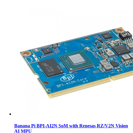
Banana Pi BPI-AI2N SoM with Renesas RZ/V2N Vision
AI MPU