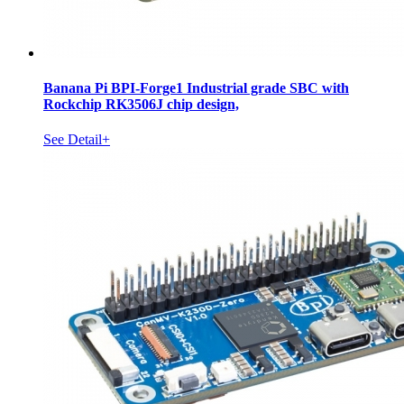
Banana Pi BPI-Forge1 Industrial grade SBC with
Rockchip RK3506J chip design,
See Detail+