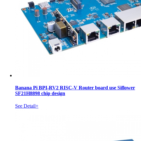
Banana Pi BPI-RV2 RISC-V Router board use Siflower
SF21H8898 chip design
See Detail+