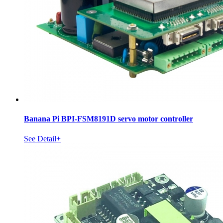
Banana Pi BPI-FSM8191D servo motor controller
See Detail+