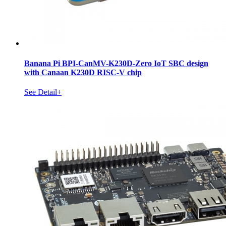
Banana Pi BPI-CanMV-K230D-Zero IoT SBC design
with Canaan K230D RISC-V chip
See Detail+