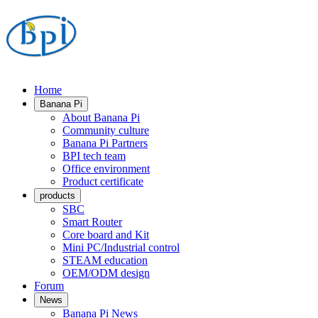
Home
Banana Pi
About Banana Pi
Community culture
Banana Pi Partners
BPI tech team
Office environment
Product certificate
products
SBC
Smart Router
Core board and Kit
Mini PC/Industrial control
STEAM education
OEM/ODM design
Forum
News
Banana Pi News