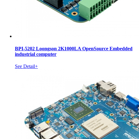
BPI-5202 Loongson 2K1000LA OpenSource Embedded
industrial computer
See Detail+