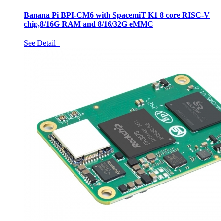
Banana Pi BPI-CM6 with SpacemiT K1 8 core RISC-V
chip,8/16G RAM and 8/16/32G eMMC
See Detail+