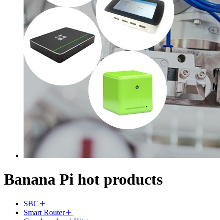
Banana Pi hot products
SBC
Smart Router