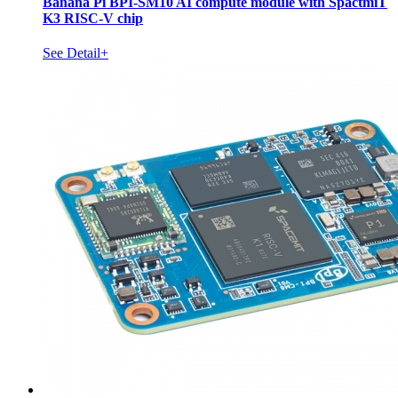
Banana Pi BPI-SM10 AI compute module with SpactmiT
K3 RISC-V chip
See Detail+