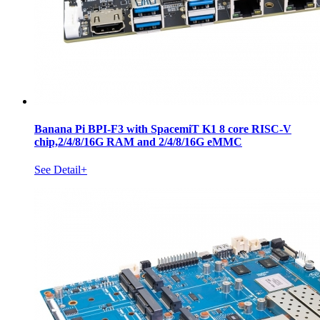
Banana Pi BPI-F3 with SpacemiT K1 8 core RISC-V
chip,2/4/8/16G RAM and 2/4/8/16G eMMC
See Detail+