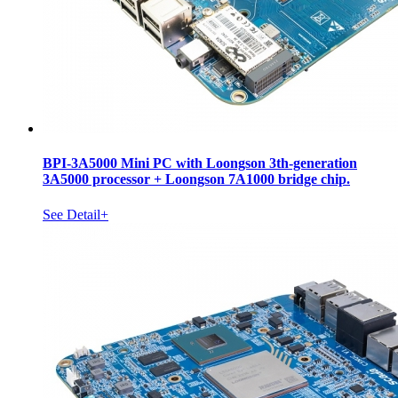
BPI-3A5000 Mini PC with Loongson 3th-generation
3A5000 processor + Loongson 7A1000 bridge chip.
See Detail+