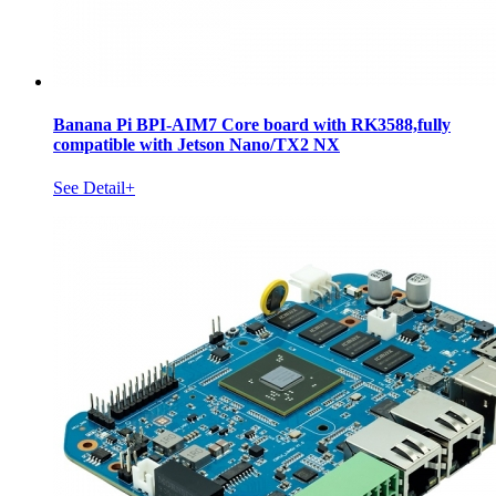
Banana Pi BPI-AIM7 Core board with RK3588,fully
compatible with Jetson Nano/TX2 NX
See Detail+