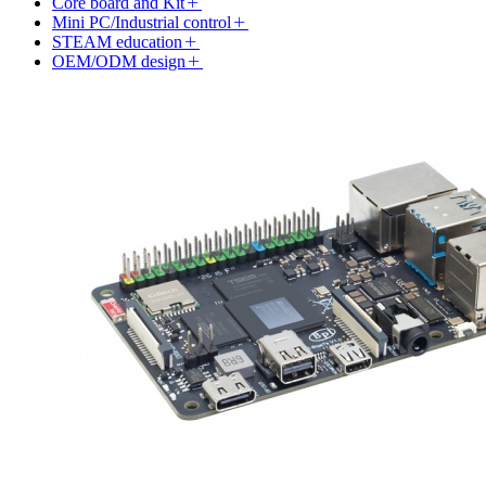
Core board and Kit
Mini PC/Industrial control
STEAM education
OEM/ODM design