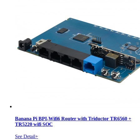
Banana Pi BPI-Wifi6 Router with Triductor TR6560 +
TR5220 wifi SOC
See Detail+