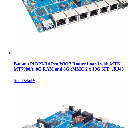
Banana Pi BPI-R4 Pro Wifi 7 Router board with MTK
MT7988A ,8G RAM and 8G eMMC,2 x 10G SFP+/RJ45
See Detail+