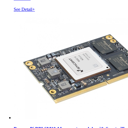
See Detail+