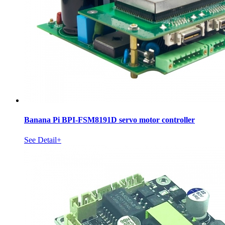
Banana Pi BPI-FSM8191D servo motor controller
See Detail+