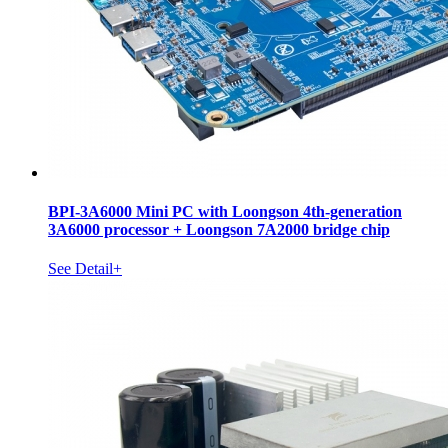
BPI-3A6000 Mini PC with Loongson 4th-generation
3A6000 processor + Loongson 7A2000 bridge chip
See Detail+