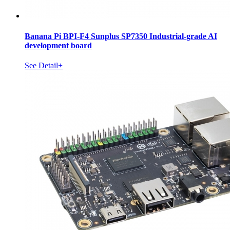
Banana Pi BPI-F4 Sunplus SP7350 Industrial-grade AI
development board
See Detail+