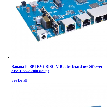
Banana Pi BPI-RV2 RISC-V Router board use Siflower
SF21H8898 chip design
See Detail+