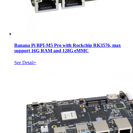
Banana Pi BPI-M5 Pro with Rockchip RK3576, max
support 16G RAM and 128G eMMC
See Detail+