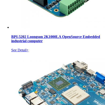
BPI-5202 Loongson 2K1000LA OpenSource Embedded
industrial computer
See Detail+