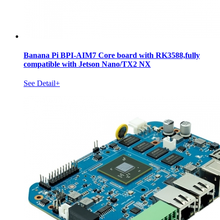
Banana Pi BPI-AIM7 Core board with RK3588,fully
compatible with Jetson Nano/TX2 NX
See Detail+