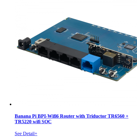
Banana Pi BPI-Wifi6 Router with Triductor TR6560 +
TR5220 wifi SOC
See Detail+