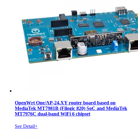
OpenWrt One/AP-24.XY router board based on
MediaTek MT7981B (Filogic 820) SoC and MediaTek
MT7976C dual-band WiFi 6 chipset
See Detail+