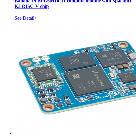
Banana Pi BPI-SM10 AI compute module with SpactmiT
K3 RISC-V chip
See Detail+