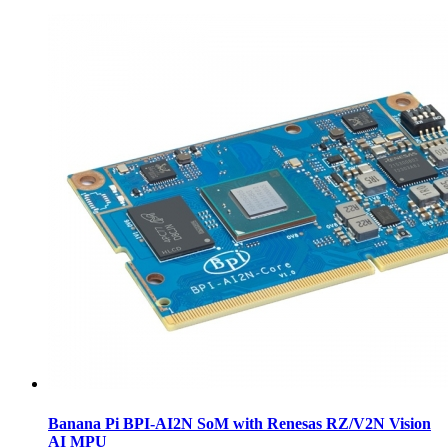
Banana Pi BPI-AI2N SoM with Renesas RZ/V2N Vision
AI MPU