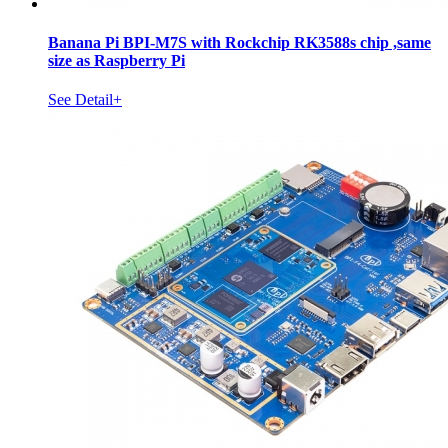
Banana Pi BPI-M7S with Rockchip RK3588s chip ,same
size as Raspberry Pi
See Detail+