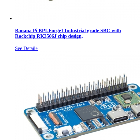
Banana Pi BPI-Forge1 Industrial grade SBC with
Rockchip RK3506J chip design,
See Detail+