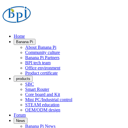
Home
Banana Pi
About Banana Pi
Community culture
Banana Pi Partners
BPI tech team
Office environment
Product certificate
products
SBC
Smart Router
Core board and Kit
Mini PC/Industrial control
STEAM education
OEM/ODM design
Forum
News
Banana Pi News