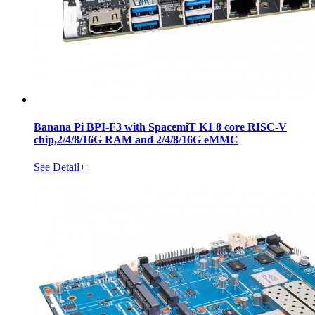
Banana Pi BPI-F3 with SpacemiT K1 8 core RISC-V
chip,2/4/8/16G RAM and 2/4/8/16G eMMC
See Detail+