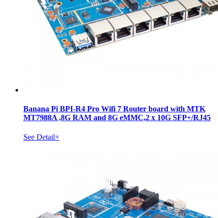
Banana Pi BPI-R4 Pro Wifi 7 Router board with MTK
MT7988A ,8G RAM and 8G eMMC,2 x 10G SFP+/RJ45
See Detail+