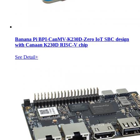
Banana Pi BPI-CanMV-K230D-Zero IoT SBC design
with Canaan K230D RISC-V chip
See Detail+