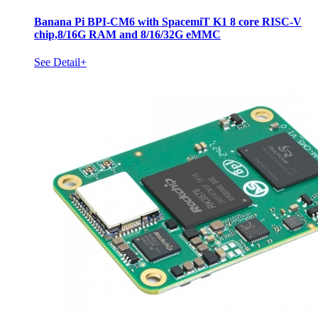
Banana Pi BPI-CM6 with SpacemiT K1 8 core RISC-V
chip,8/16G RAM and 8/16/32G eMMC
See Detail+