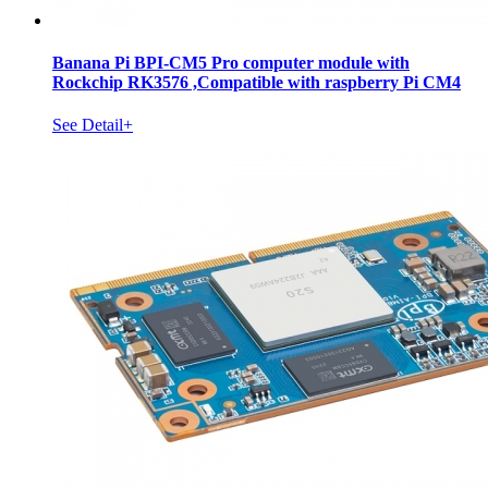
Banana Pi BPI-CM5 Pro computer module with
Rockchip RK3576 ,Compatible with raspberry Pi CM4
See Detail+