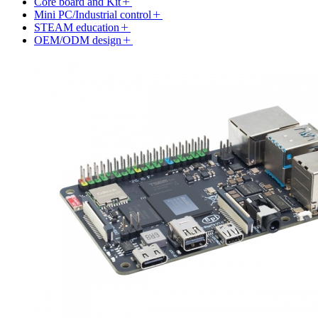
Core board and Kit
Mini PC/Industrial control
STEAM education
OEM/ODM design