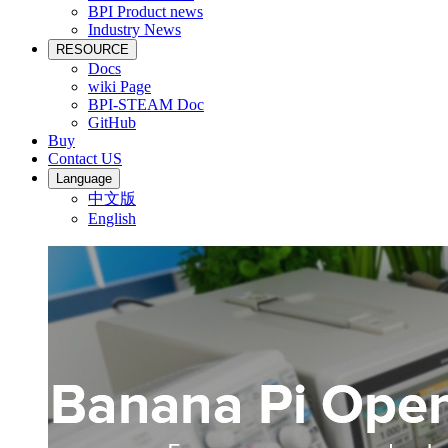
BPI Product news
Industry News
RESOURCE
Docs
wiki Page
BPI-STEAM Doc
GitHub
Buy
Contact US
Language
中文版
English