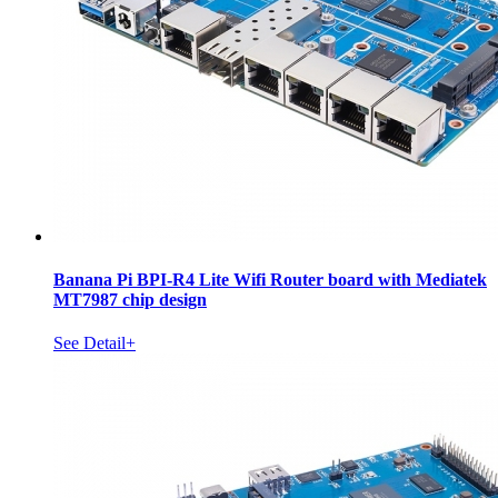
Banana Pi BPI-R4 Lite Wifi Router board with Mediatek
MT7987 chip design
See Detail+