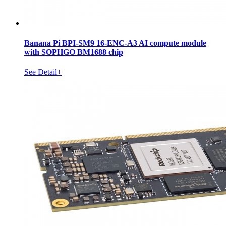
Banana Pi BPI-SM9 16-ENC-A3 AI compute module
with SOPHGO BM1688 chip
See Detail+