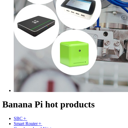
Banana Pi hot products
SBC
Smart Router