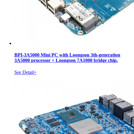
BPI-3A5000 Mini PC with Loongson 3th-generation
3A5000 processor + Loongson 7A1000 bridge chip.
See Detail+