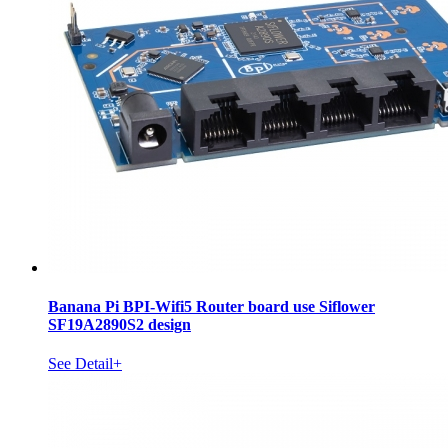
Banana Pi BPI-Wifi5 Router board use Siflower
SF19A2890S2 design
See Detail+