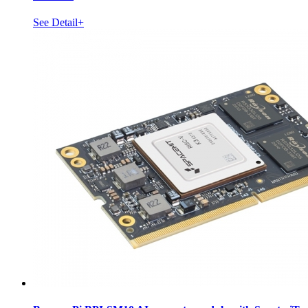
See Detail+