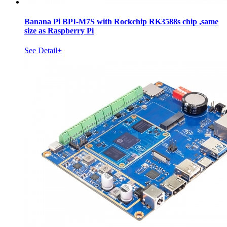
Banana Pi BPI-M7S with Rockchip RK3588s chip ,same
size as Raspberry Pi
See Detail+