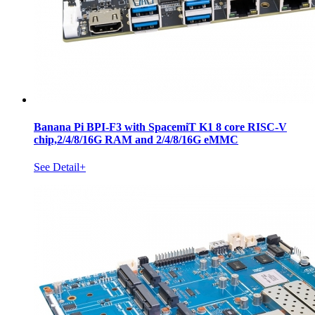
Banana Pi BPI-F3 with SpacemiT K1 8 core RISC-V
chip,2/4/8/16G RAM and 2/4/8/16G eMMC
See Detail+