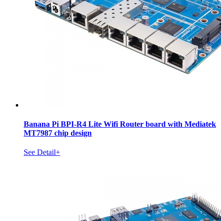
Banana Pi BPI-R4 Lite Wifi Router board with Mediatek
MT7987 chip design
See Detail+