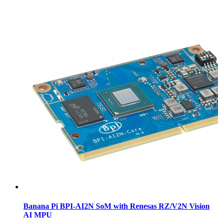
Banana Pi BPI-AI2N SoM with Renesas RZ/V2N Vision
AI MPU