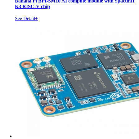
Banana Pi BPI-SM10 AI compute module with SpactmiT
K3 RISC-V chip
See Detail+