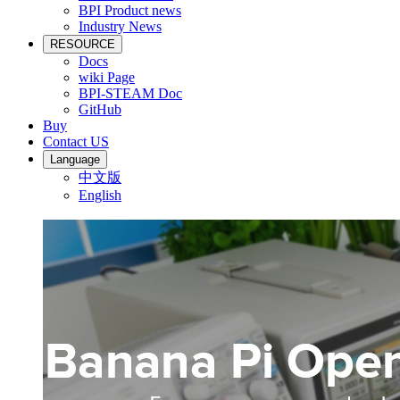
BPI Product news
Industry News
RESOURCE
Docs
wiki Page
BPI-STEAM Doc
GitHub
Buy
Contact US
Language
中文版
English