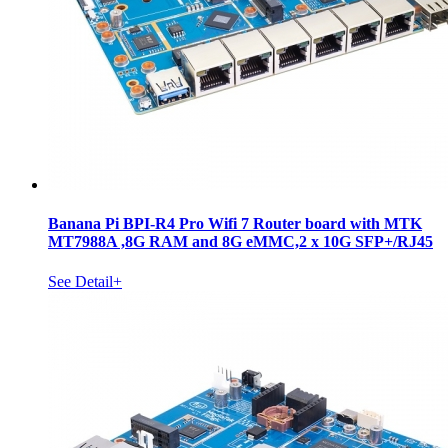
Banana Pi BPI-R4 Pro Wifi 7 Router board with MTK
MT7988A ,8G RAM and 8G eMMC,2 x 10G SFP+/RJ45
See Detail+