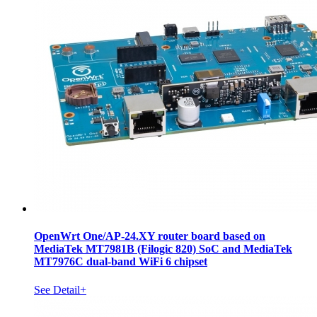
OpenWrt One/AP-24.XY router board based on
MediaTek MT7981B (Filogic 820) SoC and MediaTek
MT7976C dual-band WiFi 6 chipset
See Detail+