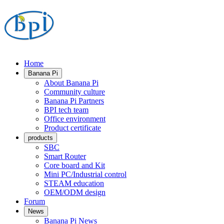
Home
Banana Pi
About Banana Pi
Community culture
Banana Pi Partners
BPI tech team
Office environment
Product certificate
products
SBC
Smart Router
Core board and Kit
Mini PC/Industrial control
STEAM education
OEM/ODM design
Forum
News
Banana Pi News