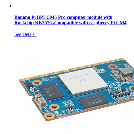
Banana Pi BPI-CM5 Pro computer module with
Rockchip RK3576 ,Compatible with raspberry Pi CM4
See Detail+