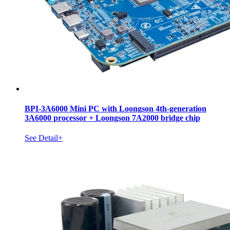
BPI-3A6000 Mini PC with Loongson 4th-generation
3A6000 processor + Loongson 7A2000 bridge chip
See Detail+