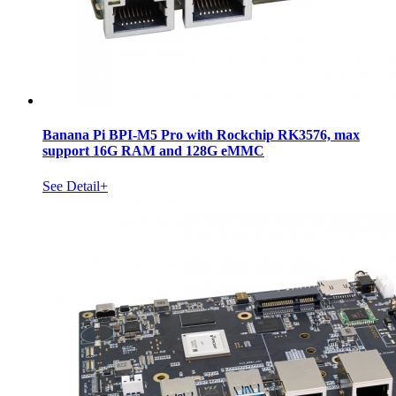
Banana Pi BPI-M5 Pro with Rockchip RK3576, max
support 16G RAM and 128G eMMC
See Detail+