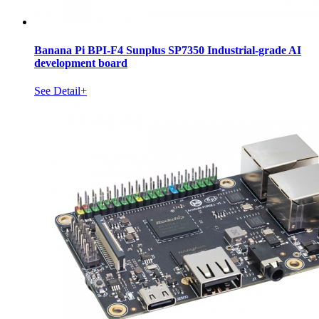
Banana Pi BPI-F4 Sunplus SP7350 Industrial-grade AI
development board
See Detail+