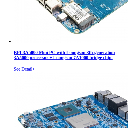
BPI-3A5000 Mini PC with Loongson 3th-generation
3A5000 processor + Loongson 7A1000 bridge chip.
See Detail+