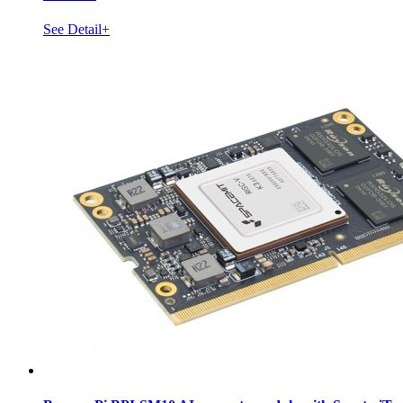
See Detail+