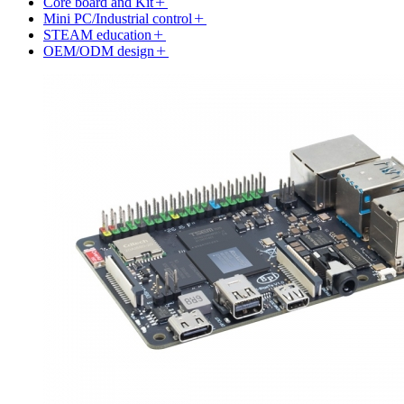
Core board and Kit
Mini PC/Industrial control
STEAM education
OEM/ODM design