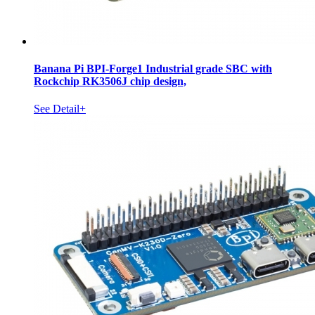
Banana Pi BPI-Forge1 Industrial grade SBC with
Rockchip RK3506J chip design,
See Detail+