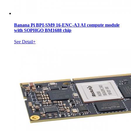
Banana Pi BPI-SM9 16-ENC-A3 AI compute module
with SOPHGO BM1688 chip
See Detail+