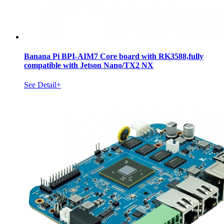
Banana Pi BPI-AIM7 Core board with RK3588,fully
compatible with Jetson Nano/TX2 NX
See Detail+