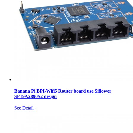
Banana Pi BPI-Wifi5 Router board use Siflower
SF19A2890S2 design
See Detail+