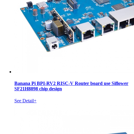
Banana Pi BPI-RV2 RISC-V Router board use Siflower
SF21H8898 chip design
See Detail+