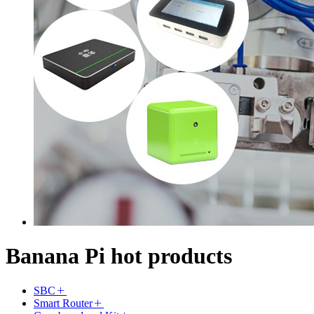
Banana Pi hot products
SBC
Smart Router