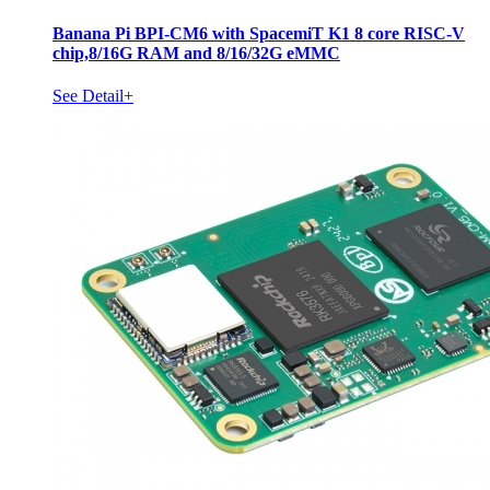
Banana Pi BPI-CM6 with SpacemiT K1 8 core RISC-V
chip,8/16G RAM and 8/16/32G eMMC
See Detail+