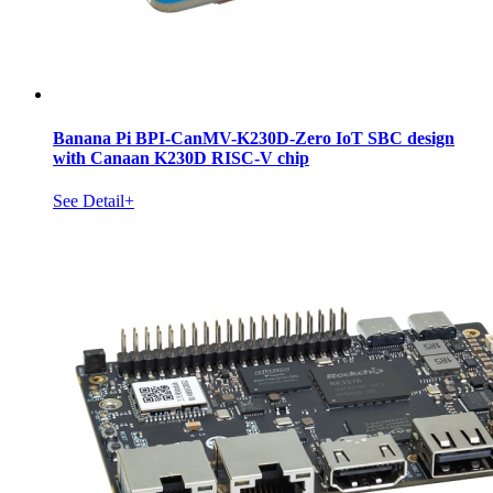
Banana Pi BPI-CanMV-K230D-Zero IoT SBC design
with Canaan K230D RISC-V chip
See Detail+