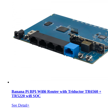
Banana Pi BPI-Wifi6 Router with Triductor TR6560 +
TR5220 wifi SOC
See Detail+