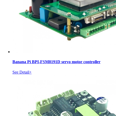
Banana Pi BPI-FSM8191D servo motor controller
See Detail+