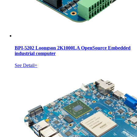
BPI-5202 Loongson 2K1000LA OpenSource Embedded
industrial computer
See Detail+