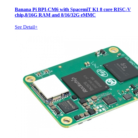
Banana Pi BPI-CM6 with SpacemiT K1 8 core RISC-V
chip,8/16G RAM and 8/16/32G eMMC
See Detail+