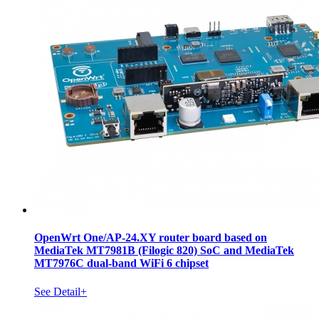
OpenWrt One/AP-24.XY router board based on
MediaTek MT7981B (Filogic 820) SoC and MediaTek
MT7976C dual-band WiFi 6 chipset
See Detail+