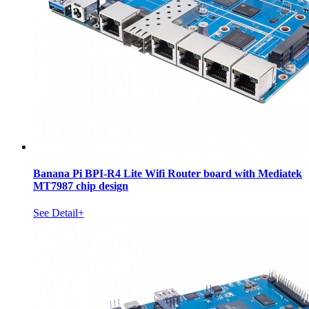
Banana Pi BPI-R4 Lite Wifi Router board with Mediatek
MT7987 chip design
See Detail+