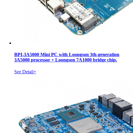
BPI-3A5000 Mini PC with Loongson 3th-generation
3A5000 processor + Loongson 7A1000 bridge chip.
See Detail+