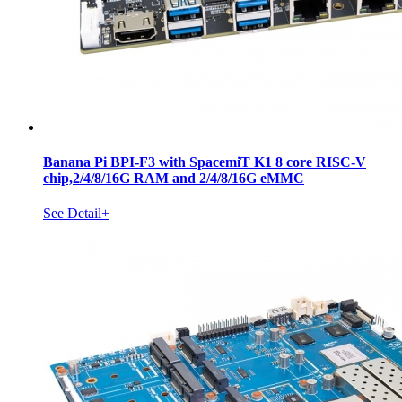
Banana Pi BPI-F3 with SpacemiT K1 8 core RISC-V
chip,2/4/8/16G RAM and 2/4/8/16G eMMC
See Detail+