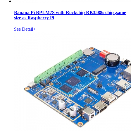
Banana Pi BPI-M7S with Rockchip RK3588s chip ,same
size as Raspberry Pi
See Detail+