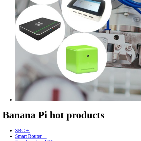
Banana Pi hot products
SBC
Smart Router