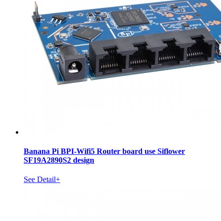
Banana Pi BPI-Wifi5 Router board use Siflower
SF19A2890S2 design
See Detail+