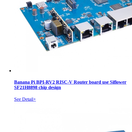
Banana Pi BPI-RV2 RISC-V Router board use Siflower
SF21H8898 chip design
See Detail+