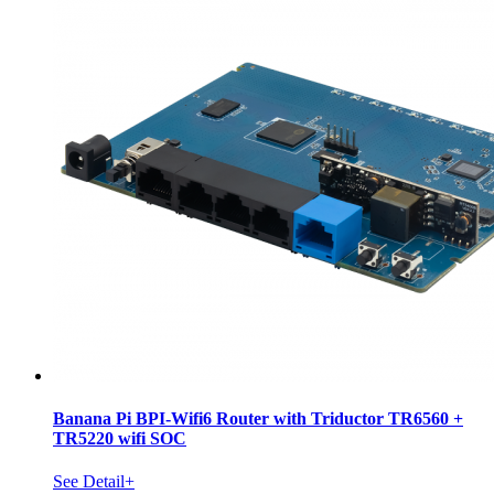
Banana Pi BPI-Wifi6 Router with Triductor TR6560 +
TR5220 wifi SOC
See Detail+