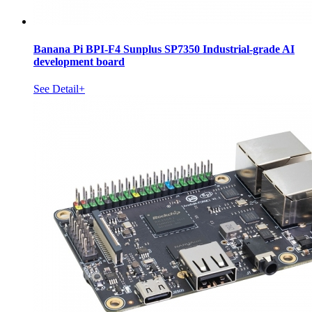
Banana Pi BPI-F4 Sunplus SP7350 Industrial-grade AI
development board
See Detail+