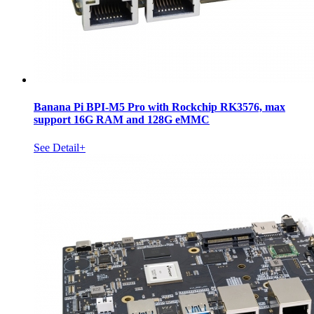
Banana Pi BPI-M5 Pro with Rockchip RK3576, max
support 16G RAM and 128G eMMC
See Detail+