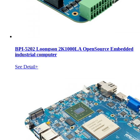
BPI-5202 Loongson 2K1000LA OpenSource Embedded
industrial computer
See Detail+