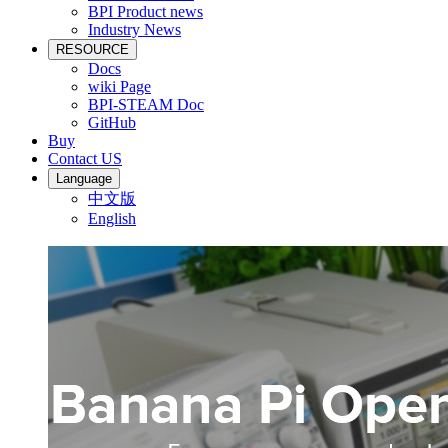
BPI Product news
Industry News
RESOURCE
Docs
wiki Page
BPI-STEAM Doc
GitHub
Buy
Contact US
Language
中文版
English