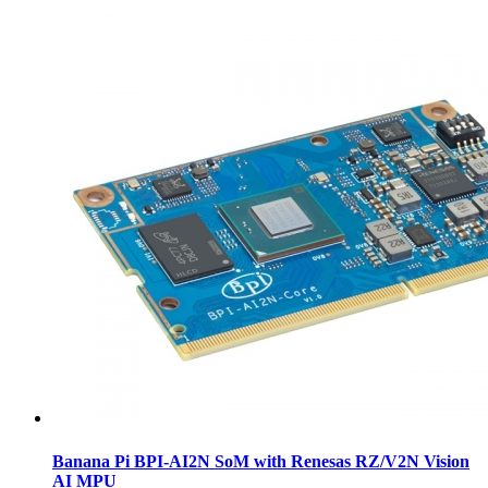
Banana Pi BPI-AI2N SoM with Renesas RZ/V2N Vision
AI MPU