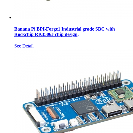
Banana Pi BPI-Forge1 Industrial grade SBC with
Rockchip RK3506J chip design,
See Detail+