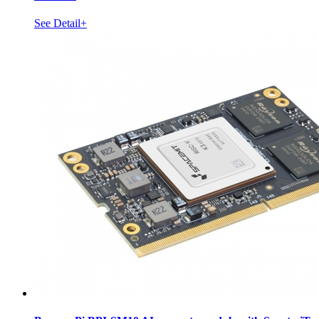
See Detail+