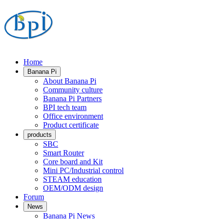
Home
Banana Pi
About Banana Pi
Community culture
Banana Pi Partners
BPI tech team
Office environment
Product certificate
products
SBC
Smart Router
Core board and Kit
Mini PC/Industrial control
STEAM education
OEM/ODM design
Forum
News
Banana Pi News