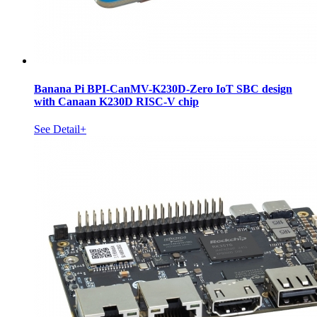
Banana Pi BPI-CanMV-K230D-Zero IoT SBC design
with Canaan K230D RISC-V chip
See Detail+