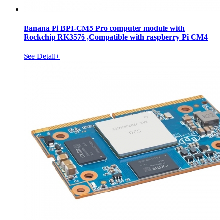
Banana Pi BPI-CM5 Pro computer module with
Rockchip RK3576 ,Compatible with raspberry Pi CM4
See Detail+