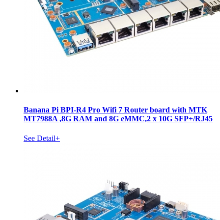
Banana Pi BPI-R4 Pro Wifi 7 Router board with MTK
MT7988A ,8G RAM and 8G eMMC,2 x 10G SFP+/RJ45
See Detail+