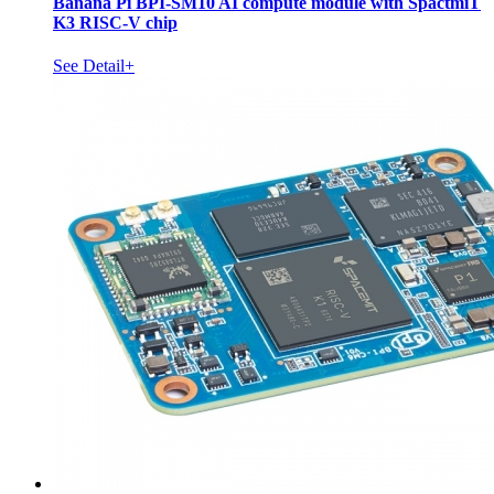
Banana Pi BPI-SM10 AI compute module with SpactmiT
K3 RISC-V chip
See Detail+