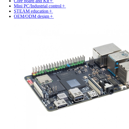
Core board and Kit
Mini PC/Industrial control
STEAM education
OEM/ODM design