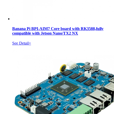
Banana Pi BPI-AIM7 Core board with RK3588,fully
compatible with Jetson Nano/TX2 NX
See Detail+