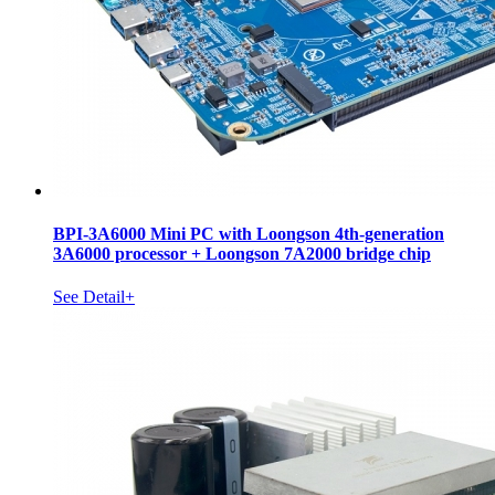
BPI-3A6000 Mini PC with Loongson 4th-generation
3A6000 processor + Loongson 7A2000 bridge chip
See Detail+