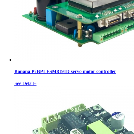
Banana Pi BPI-FSM8191D servo motor controller
See Detail+