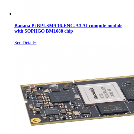
Banana Pi BPI-SM9 16-ENC-A3 AI compute module
with SOPHGO BM1688 chip
See Detail+