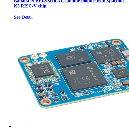
Banana Pi BPI-SM10 AI compute module with SpactmiT
K3 RISC-V chip
See Detail+