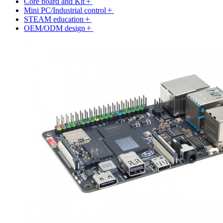
Core board and Kit
Mini PC/Industrial control
STEAM education
OEM/ODM design