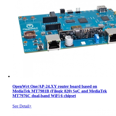
OpenWrt One/AP-24.XY router board based on
MediaTek MT7981B (Filogic 820) SoC and MediaTek
MT7976C dual-band WiFi 6 chipset
See Detail+