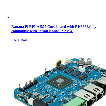
Banana Pi BPI-AIM7 Core board with RK3588,fully
compatible with Jetson Nano/TX2 NX
See Detail+