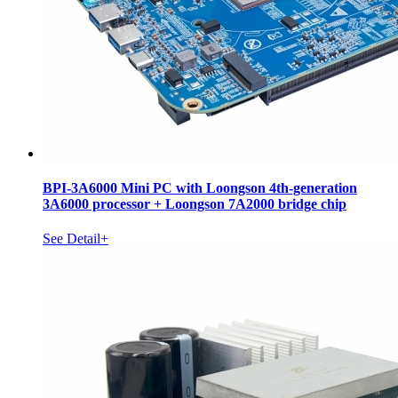
BPI-3A6000 Mini PC with Loongson 4th-generation
3A6000 processor + Loongson 7A2000 bridge chip
See Detail+