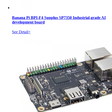
Banana Pi BPI-F4 Sunplus SP7350 Industrial-grade AI
development board
See Detail+