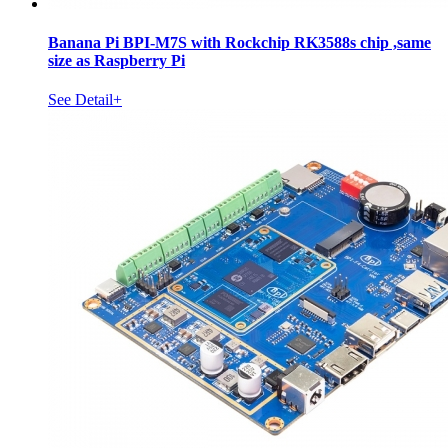
Banana Pi BPI-M7S with Rockchip RK3588s chip ,same
size as Raspberry Pi
See Detail+