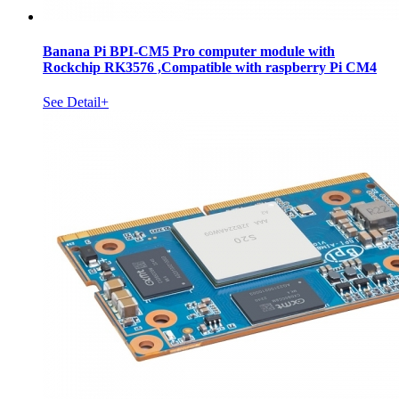
Banana Pi BPI-CM5 Pro computer module with
Rockchip RK3576 ,Compatible with raspberry Pi CM4
See Detail+