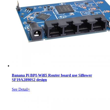
Banana Pi BPI-Wifi5 Router board use Siflower
SF19A2890S2 design
See Detail+