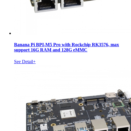
Banana Pi BPI-M5 Pro with Rockchip RK3576, max
support 16G RAM and 128G eMMC
See Detail+