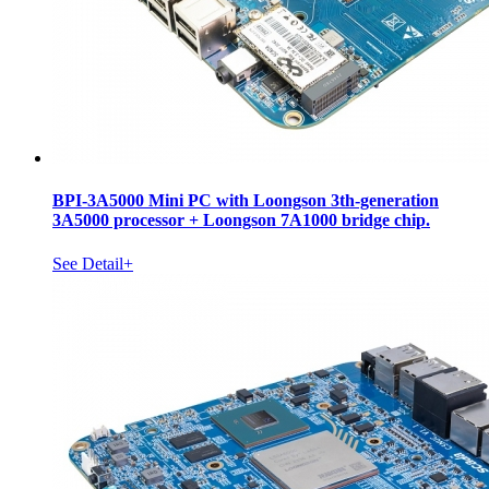
BPI-3A5000 Mini PC with Loongson 3th-generation
3A5000 processor + Loongson 7A1000 bridge chip.
See Detail+