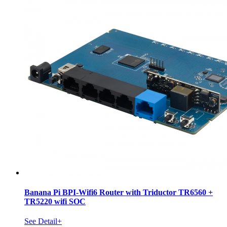
Banana Pi BPI-Wifi6 Router with Triductor TR6560 +
TR5220 wifi SOC
See Detail+