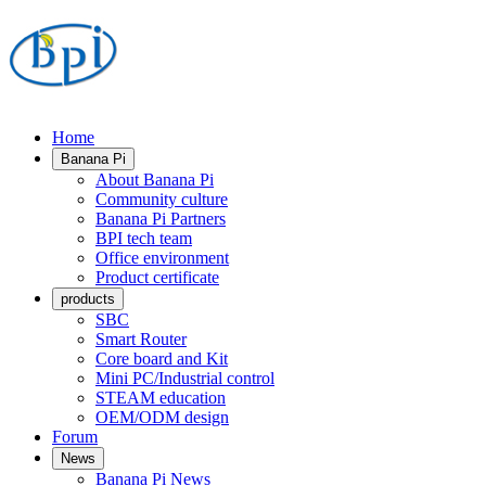
Home
Banana Pi
About Banana Pi
Community culture
Banana Pi Partners
BPI tech team
Office environment
Product certificate
products
SBC
Smart Router
Core board and Kit
Mini PC/Industrial control
STEAM education
OEM/ODM design
Forum
News
Banana Pi News