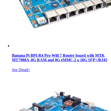
Banana Pi BPI-R4 Pro Wifi 7 Router board with MTK
MT7988A ,8G RAM and 8G eMMC,2 x 10G SFP+/RJ45
See Detail+