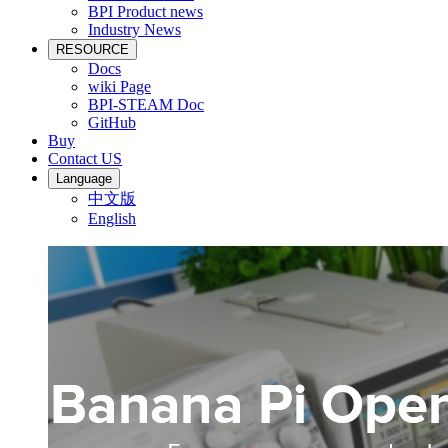
BPI Product news
Industry News
RESOURCE
Docs
wiki Page
BPI-STEAM Doc
GitHub
Buy
Contact US
Language
中文版
English