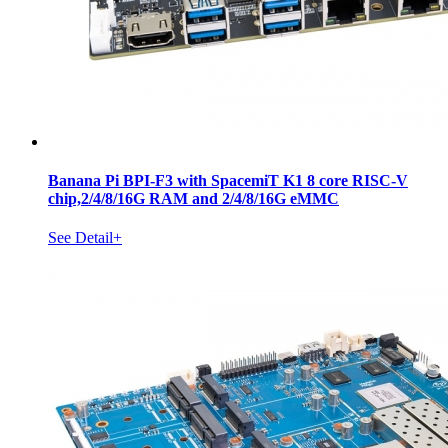
Banana Pi BPI-F3 with SpacemiT K1 8 core RISC-V
chip,2/4/8/16G RAM and 2/4/8/16G eMMC
See Detail+