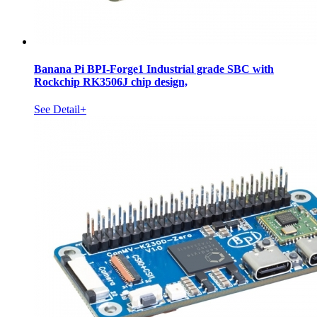
Banana Pi BPI-Forge1 Industrial grade SBC with
Rockchip RK3506J chip design,
See Detail+