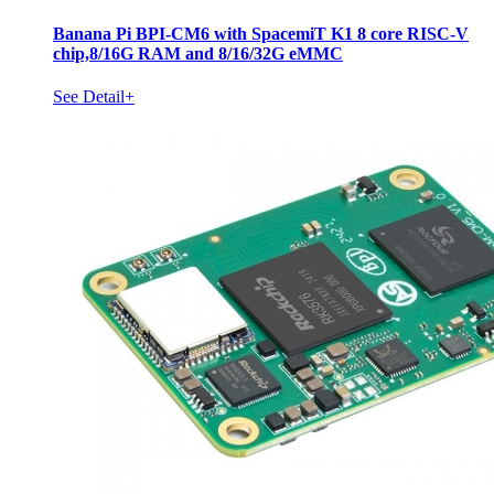
Banana Pi BPI-CM6 with SpacemiT K1 8 core RISC-V
chip,8/16G RAM and 8/16/32G eMMC
See Detail+