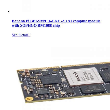
Banana Pi BPI-SM9 16-ENC-A3 AI compute module
with SOPHGO BM1688 chip
See Detail+