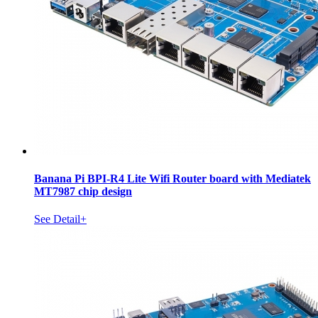
Banana Pi BPI-R4 Lite Wifi Router board with Mediatek
MT7987 chip design
See Detail+