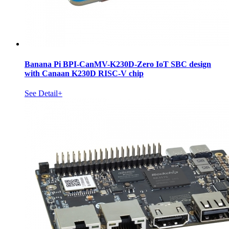
Banana Pi BPI-CanMV-K230D-Zero IoT SBC design
with Canaan K230D RISC-V chip
See Detail+