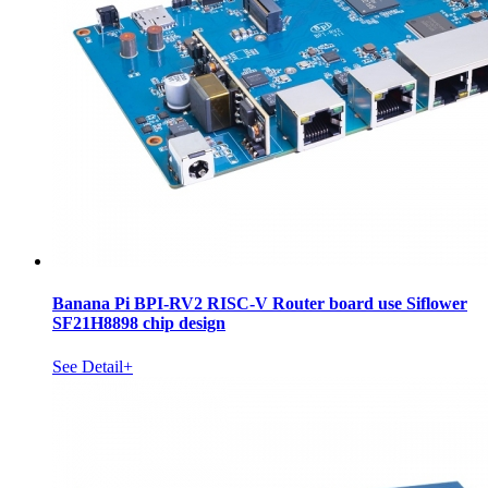
Banana Pi BPI-RV2 RISC-V Router board use Siflower
SF21H8898 chip design
See Detail+