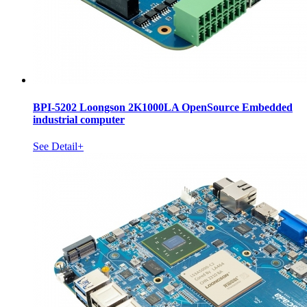
BPI-5202 Loongson 2K1000LA OpenSource Embedded
industrial computer
See Detail+