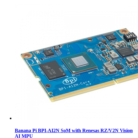
Banana Pi BPI-AI2N SoM with Renesas RZ/V2N Vision
AI MPU