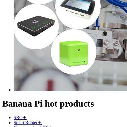
Banana Pi hot products
SBC
Smart Router