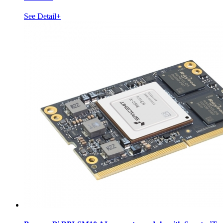
See Detail+