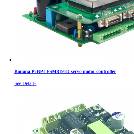
Banana Pi BPI-FSM8191D servo motor controller
See Detail+