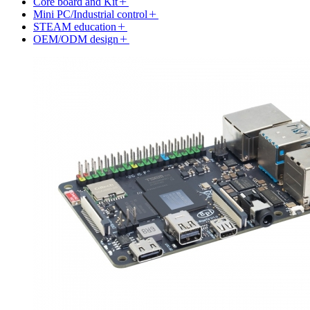
Core board and Kit
Mini PC/Industrial control
STEAM education
OEM/ODM design