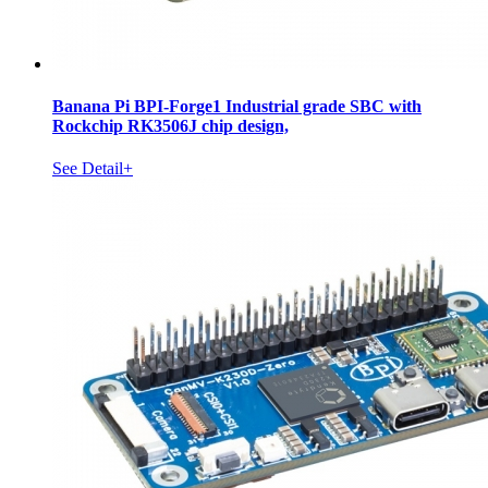
Banana Pi BPI-Forge1 Industrial grade SBC with
Rockchip RK3506J chip design,
See Detail+