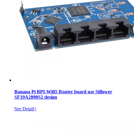
Banana Pi BPI-Wifi5 Router board use Siflower
SF19A2890S2 design
See Detail+