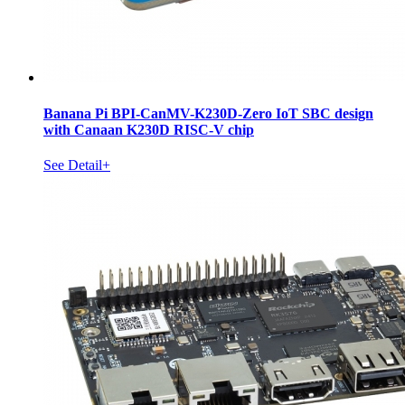
Banana Pi BPI-CanMV-K230D-Zero IoT SBC design
with Canaan K230D RISC-V chip
See Detail+