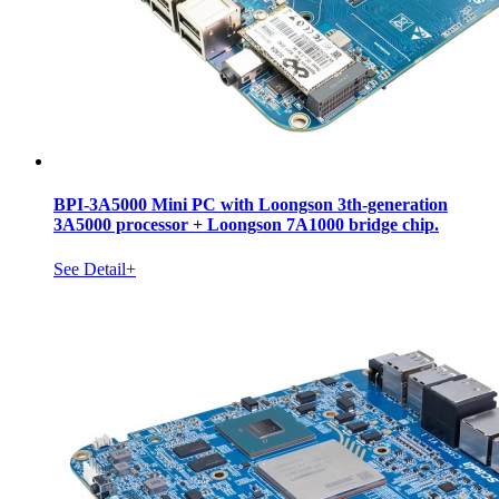
BPI-3A5000 Mini PC with Loongson 3th-generation
3A5000 processor + Loongson 7A1000 bridge chip.
See Detail+