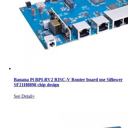
Banana Pi BPI-RV2 RISC-V Router board use Siflower
SF21H8898 chip design
See Detail+