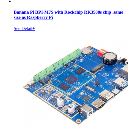
Banana Pi BPI-M7S with Rockchip RK3588s chip ,same
size as Raspberry Pi
See Detail+