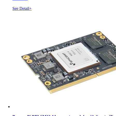
See Detail+