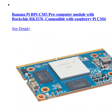
Banana Pi BPI-CM5 Pro computer module with
Rockchip RK3576 ,Compatible with raspberry Pi CM4
See Detail+