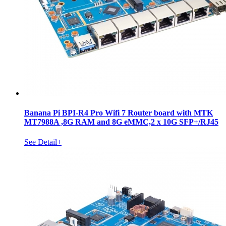
Banana Pi BPI-R4 Pro Wifi 7 Router board with MTK
MT7988A ,8G RAM and 8G eMMC,2 x 10G SFP+/RJ45
See Detail+