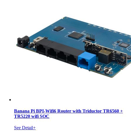
Banana Pi BPI-Wifi6 Router with Triductor TR6560 +
TR5220 wifi SOC
See Detail+