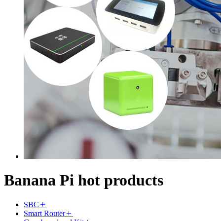
Banana Pi hot products
SBC
Smart Router