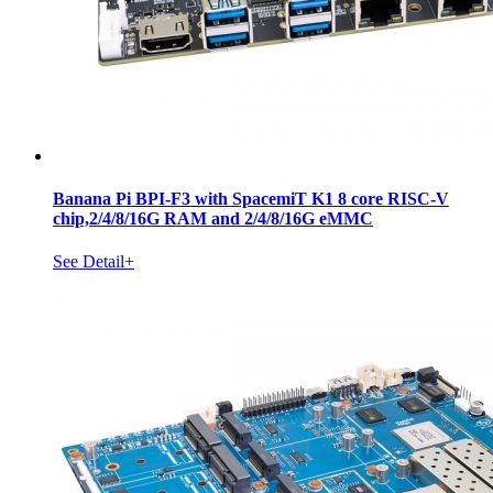
Banana Pi BPI-F3 with SpacemiT K1 8 core RISC-V
chip,2/4/8/16G RAM and 2/4/8/16G eMMC
See Detail+