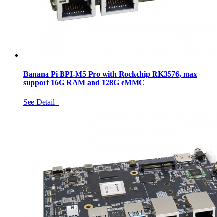
Banana Pi BPI-M5 Pro with Rockchip RK3576, max
support 16G RAM and 128G eMMC
See Detail+