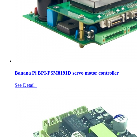
Banana Pi BPI-FSM8191D servo motor controller
See Detail+