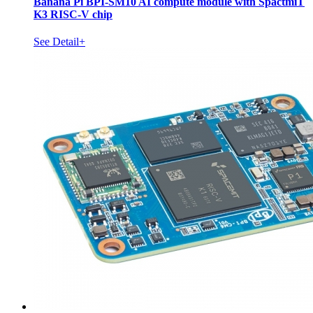
Banana Pi BPI-SM10 AI compute module with SpactmiT
K3 RISC-V chip
See Detail+