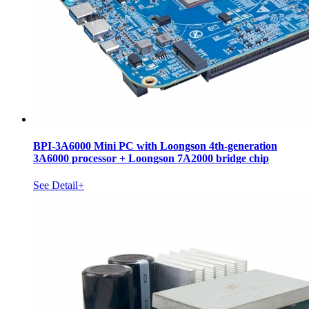
BPI-3A6000 Mini PC with Loongson 4th-generation
3A6000 processor + Loongson 7A2000 bridge chip
See Detail+