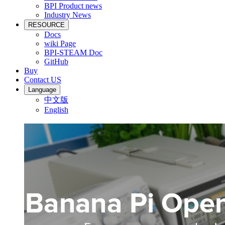
BPI Product news
Industry News
RESOURCE
Docs
wiki Page
BPI-STEAM Doc
GitHub
Buy
Contact US
Language
中文版
English