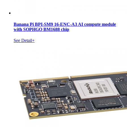
Banana Pi BPI-SM9 16-ENC-A3 AI compute module
with SOPHGO BM1688 chip
See Detail+