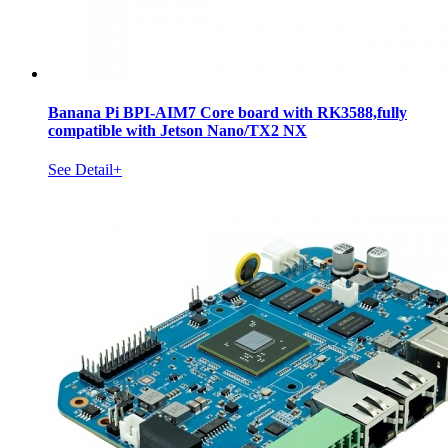
Banana Pi BPI-AIM7 Core board with RK3588,fully
compatible with Jetson Nano/TX2 NX
See Detail+