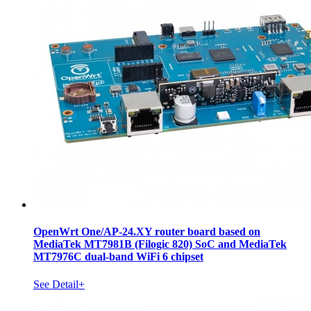
OpenWrt One/AP-24.XY router board based on
MediaTek MT7981B (Filogic 820) SoC and MediaTek
MT7976C dual-band WiFi 6 chipset
See Detail+