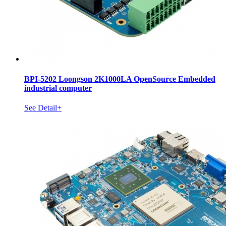
BPI-5202 Loongson 2K1000LA OpenSource Embedded
industrial computer
See Detail+