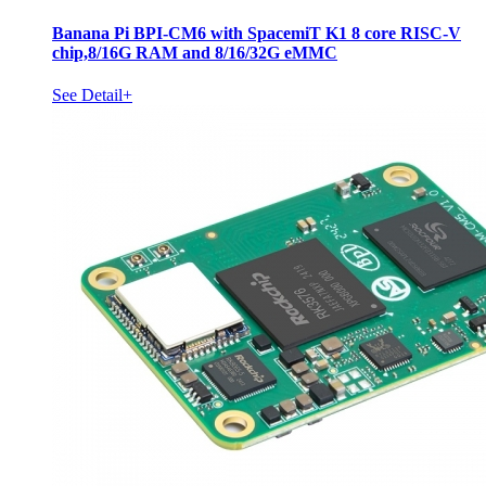
Banana Pi BPI-CM6 with SpacemiT K1 8 core RISC-V
chip,8/16G RAM and 8/16/32G eMMC
See Detail+