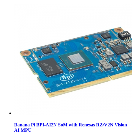
Banana Pi BPI-AI2N SoM with Renesas RZ/V2N Vision
AI MPU