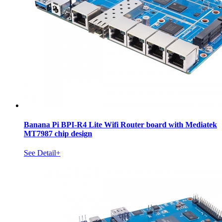
Banana Pi BPI-R4 Lite Wifi Router board with Mediatek
MT7987 chip design
See Detail+