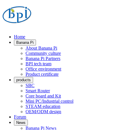
Home
Banana Pi
About Banana Pi
Community culture
Banana Pi Partners
BPI tech team
Office environment
Product certificate
products
SBC
Smart Router
Core board and Kit
Mini PC/Industrial control
STEAM education
OEM/ODM design
Forum
News
Banana Pi News