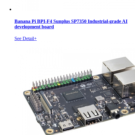
Banana Pi BPI-F4 Sunplus SP7350 Industrial-grade AI
development board
See Detail+