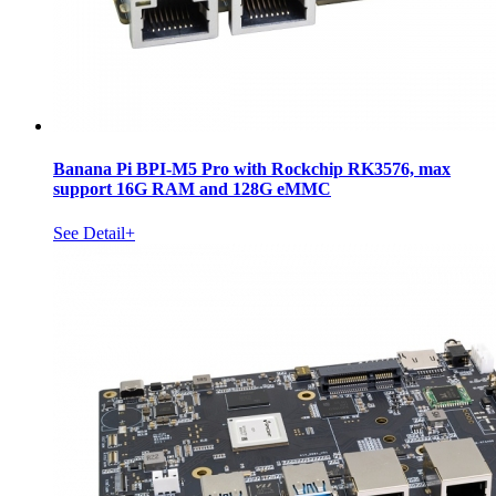
Banana Pi BPI-M5 Pro with Rockchip RK3576, max
support 16G RAM and 128G eMMC
See Detail+