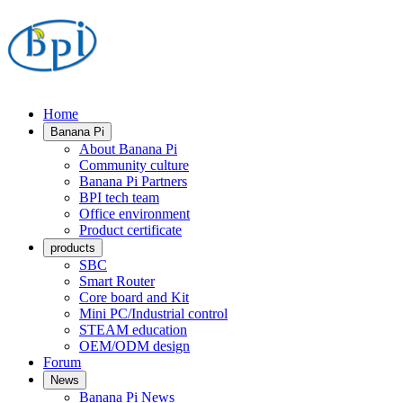
Home
Banana Pi
About Banana Pi
Community culture
Banana Pi Partners
BPI tech team
Office environment
Product certificate
products
SBC
Smart Router
Core board and Kit
Mini PC/Industrial control
STEAM education
OEM/ODM design
Forum
News
Banana Pi News