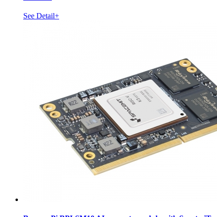
See Detail+