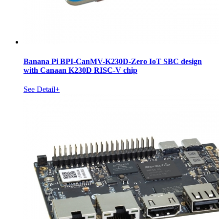
Banana Pi BPI-CanMV-K230D-Zero IoT SBC design
with Canaan K230D RISC-V chip
See Detail+