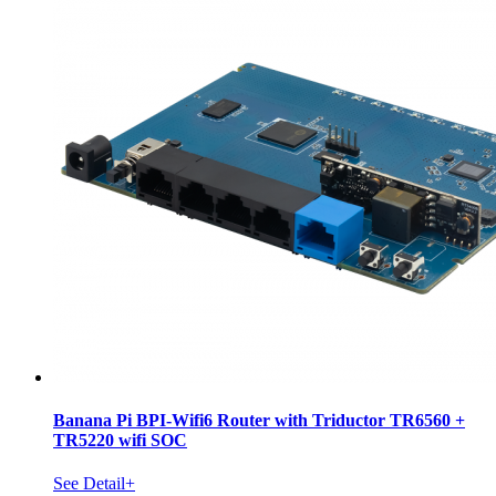
Banana Pi BPI-Wifi6 Router with Triductor TR6560 +
TR5220 wifi SOC
See Detail+