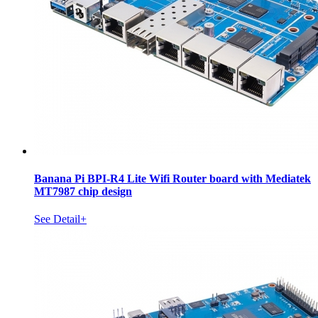
Banana Pi BPI-R4 Lite Wifi Router board with Mediatek
MT7987 chip design
See Detail+