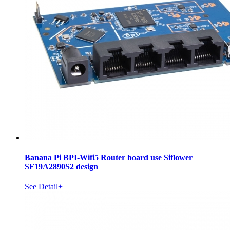
Banana Pi BPI-Wifi5 Router board use Siflower
SF19A2890S2 design
See Detail+