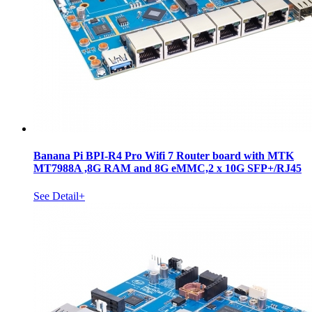
Banana Pi BPI-R4 Pro Wifi 7 Router board with MTK
MT7988A ,8G RAM and 8G eMMC,2 x 10G SFP+/RJ45
See Detail+