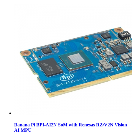
Banana Pi BPI-AI2N SoM with Renesas RZ/V2N Vision
AI MPU