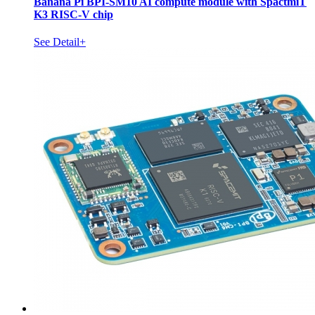
Banana Pi BPI-SM10 AI compute module with SpactmiT
K3 RISC-V chip
See Detail+