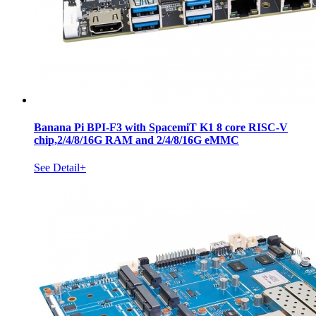
Banana Pi BPI-F3 with SpacemiT K1 8 core RISC-V
chip,2/4/8/16G RAM and 2/4/8/16G eMMC
See Detail+