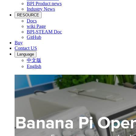
BPI Product news
Industry News
RESOURCE
Docs
wiki Page
BPI-STEAM Doc
GitHub
Buy
Contact US
Language
中文版
English