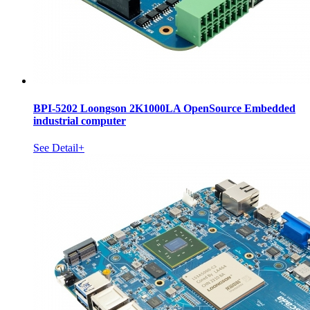
BPI-5202 Loongson 2K1000LA OpenSource Embedded
industrial computer
See Detail+