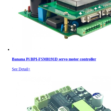
Banana Pi BPI-FSM8191D servo motor controller
See Detail+