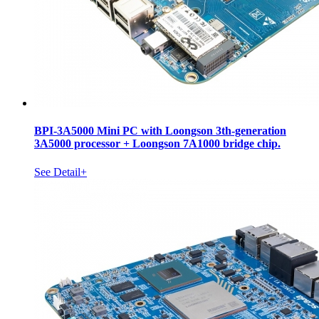
BPI-3A5000 Mini PC with Loongson 3th-generation
3A5000 processor + Loongson 7A1000 bridge chip.
See Detail+