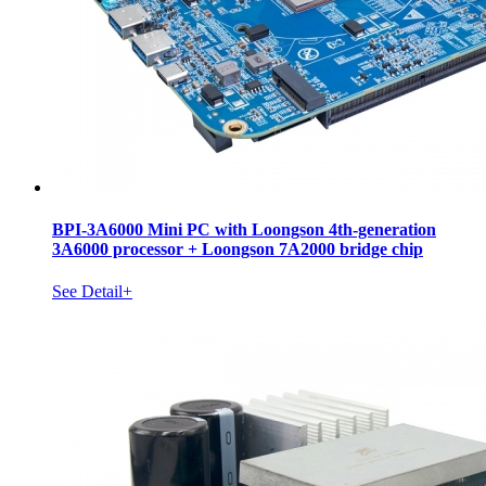
BPI-3A6000 Mini PC with Loongson 4th-generation
3A6000 processor + Loongson 7A2000 bridge chip
See Detail+