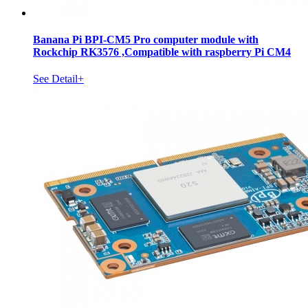
Banana Pi BPI-CM5 Pro computer module with
Rockchip RK3576 ,Compatible with raspberry Pi CM4
See Detail+