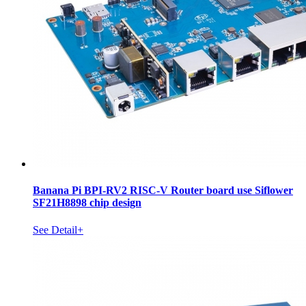
Banana Pi BPI-RV2 RISC-V Router board use Siflower
SF21H8898 chip design
See Detail+