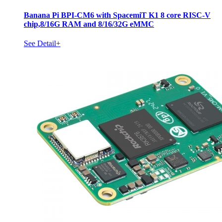
Banana Pi BPI-CM6 with SpacemiT K1 8 core RISC-V
chip,8/16G RAM and 8/16/32G eMMC
See Detail+