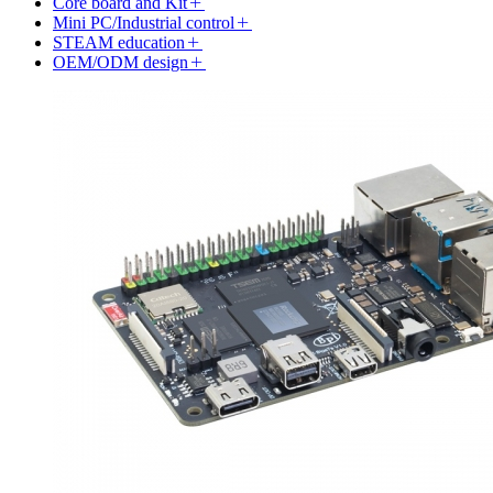
Core board and Kit
Mini PC/Industrial control
STEAM education
OEM/ODM design