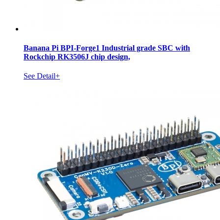
Banana Pi BPI-Forge1 Industrial grade SBC with
Rockchip RK3506J chip design,
See Detail+