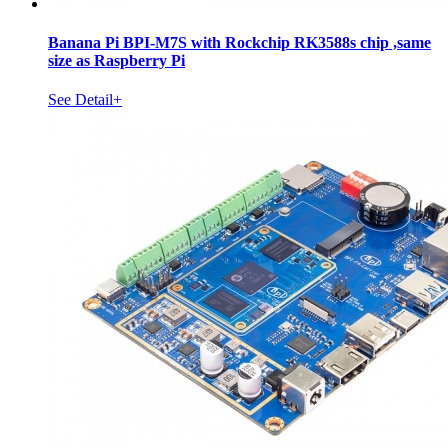
Banana Pi BPI-M7S with Rockchip RK3588s chip ,same
size as Raspberry Pi
See Detail+