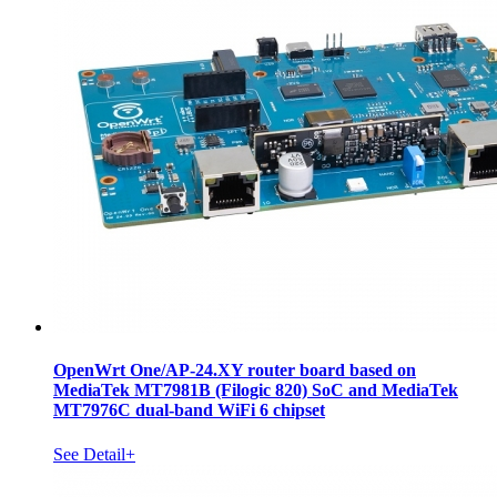
OpenWrt One/AP-24.XY router board based on
MediaTek MT7981B (Filogic 820) SoC and MediaTek
MT7976C dual-band WiFi 6 chipset
See Detail+