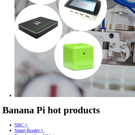
Banana Pi hot products
SBC
Smart Router