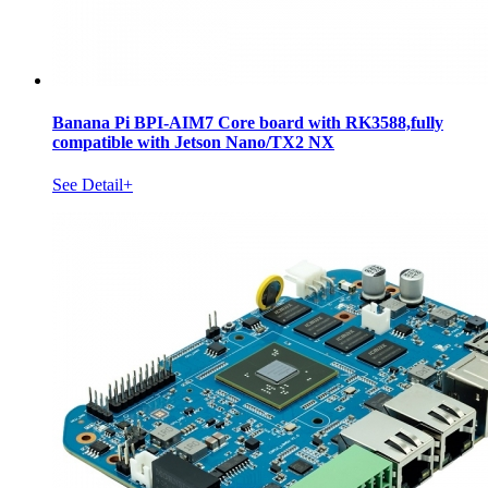
Banana Pi BPI-AIM7 Core board with RK3588,fully
compatible with Jetson Nano/TX2 NX
See Detail+