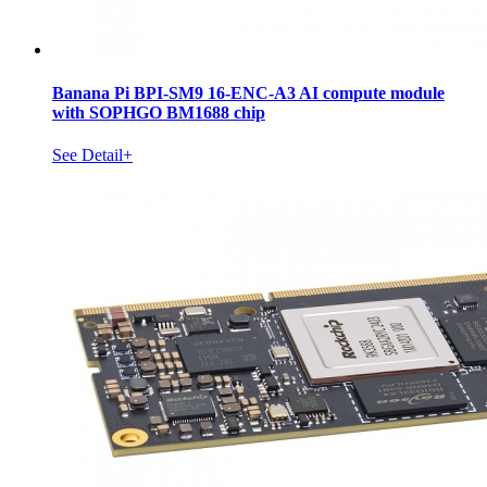
Banana Pi BPI-SM9 16-ENC-A3 AI compute module
with SOPHGO BM1688 chip
See Detail+