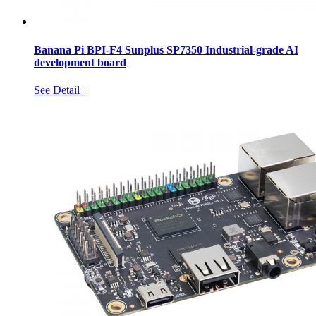
Banana Pi BPI-F4 Sunplus SP7350 Industrial-grade AI
development board
See Detail+