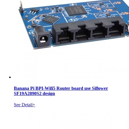
Banana Pi BPI-Wifi5 Router board use Siflower
SF19A2890S2 design
See Detail+