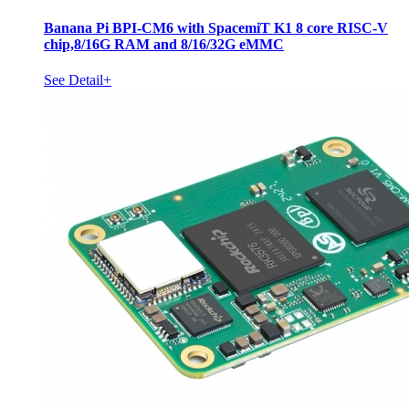
Banana Pi BPI-CM6 with SpacemiT K1 8 core RISC-V
chip,8/16G RAM and 8/16/32G eMMC
See Detail+