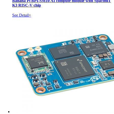
Banana Pi BPI-SM10 AI compute module with SpactmiT
K3 RISC-V chip
See Detail+