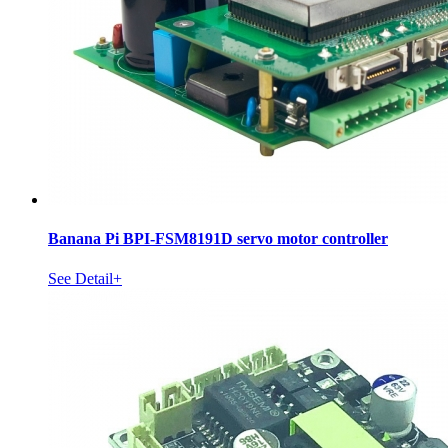
Banana Pi BPI-FSM8191D servo motor controller
See Detail+