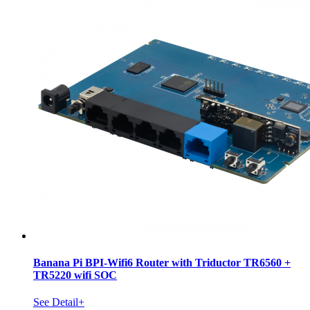
Banana Pi BPI-Wifi6 Router with Triductor TR6560 +
TR5220 wifi SOC
See Detail+