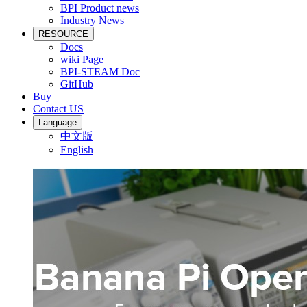
BPI Product news
Industry News
RESOURCE
Docs
wiki Page
BPI-STEAM Doc
GitHub
Buy
Contact US
Language
中文版
English