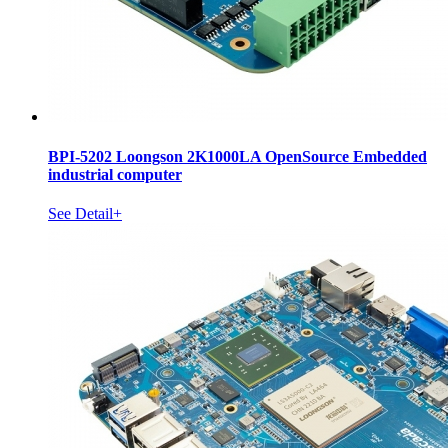
BPI-5202 Loongson 2K1000LA OpenSource Embedded
industrial computer
See Detail+