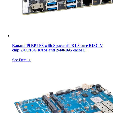
Banana Pi BPI-F3 with SpacemiT K1 8 core RISC-V
chip,2/4/8/16G RAM and 2/4/8/16G eMMC
See Detail+