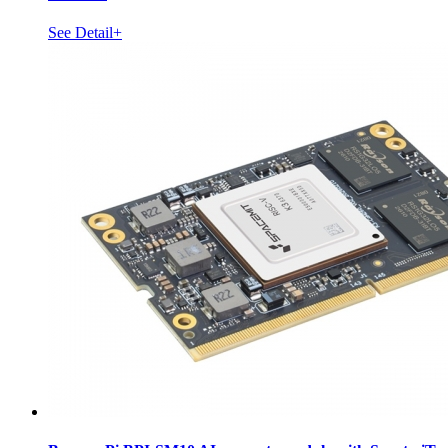
See Detail+