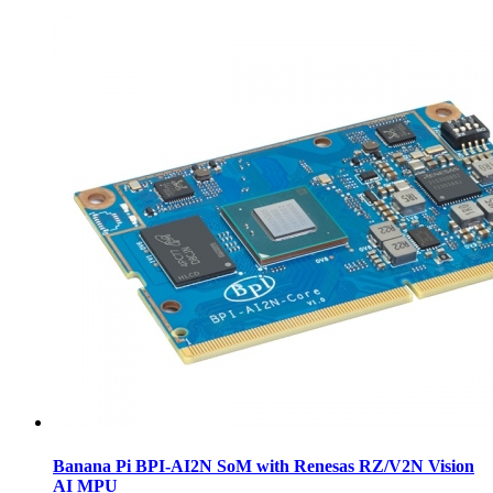
Banana Pi BPI-AI2N SoM with Renesas RZ/V2N Vision
AI MPU