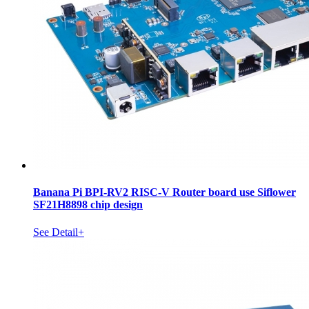
Banana Pi BPI-RV2 RISC-V Router board use Siflower
SF21H8898 chip design
See Detail+