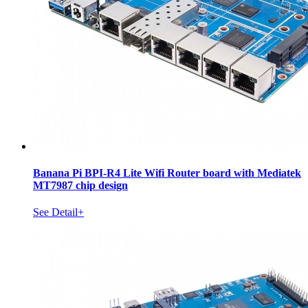
Banana Pi BPI-R4 Lite Wifi Router board with Mediatek
MT7987 chip design
See Detail+