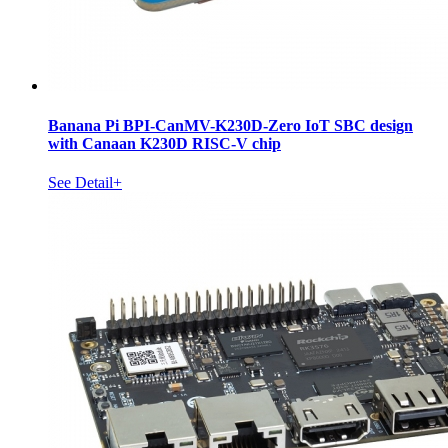
Banana Pi BPI-CanMV-K230D-Zero IoT SBC design
with Canaan K230D RISC-V chip
See Detail+