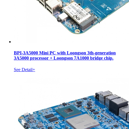
BPI-3A5000 Mini PC with Loongson 3th-generation
3A5000 processor + Loongson 7A1000 bridge chip.
See Detail+