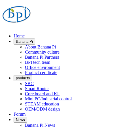
Home
Banana Pi
About Banana Pi
Community culture
Banana Pi Partners
BPI tech team
Office environment
Product certificate
products
SBC
Smart Router
Core board and Kit
Mini PC/Industrial control
STEAM education
OEM/ODM design
Forum
News
Banana Pi News