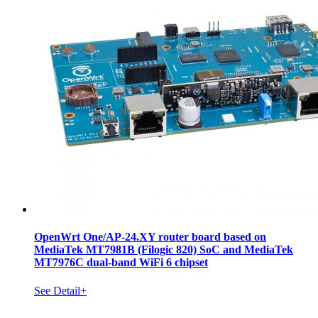
OpenWrt One/AP-24.XY router board based on
MediaTek MT7981B (Filogic 820) SoC and MediaTek
MT7976C dual-band WiFi 6 chipset
See Detail+