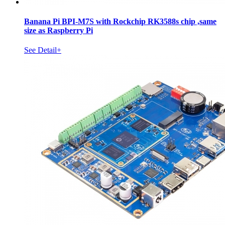
Banana Pi BPI-M7S with Rockchip RK3588s chip ,same
size as Raspberry Pi
See Detail+