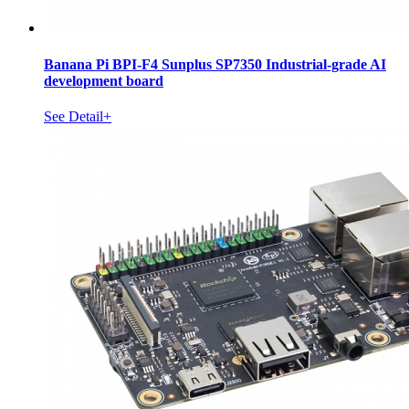
Banana Pi BPI-F4 Sunplus SP7350 Industrial-grade AI
development board
See Detail+