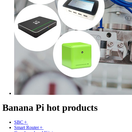
Banana Pi hot products
SBC
Smart Router