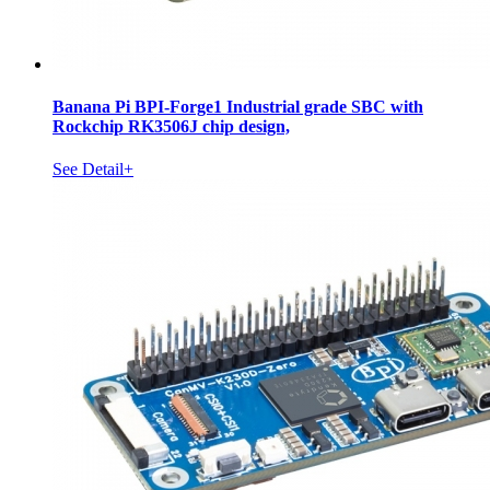
Banana Pi BPI-Forge1 Industrial grade SBC with
Rockchip RK3506J chip design,
See Detail+