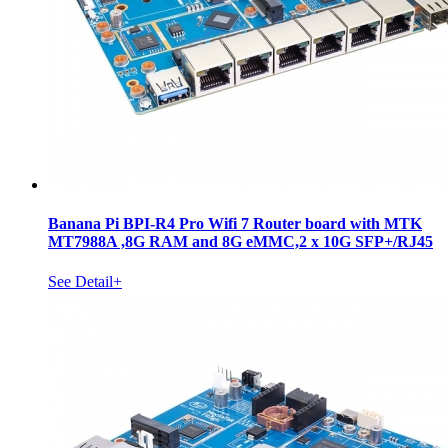
Banana Pi BPI-R4 Pro Wifi 7 Router board with MTK
MT7988A ,8G RAM and 8G eMMC,2 x 10G SFP+/RJ45
See Detail+