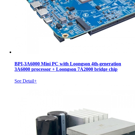
BPI-3A6000 Mini PC with Loongson 4th-generation
3A6000 processor + Loongson 7A2000 bridge chip
See Detail+