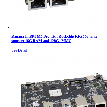
Banana Pi BPI-M5 Pro with Rockchip RK3576, max
support 16G RAM and 128G eMMC
See Detail+