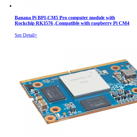
Banana Pi BPI-CM5 Pro computer module with
Rockchip RK3576 ,Compatible with raspberry Pi CM4
See Detail+