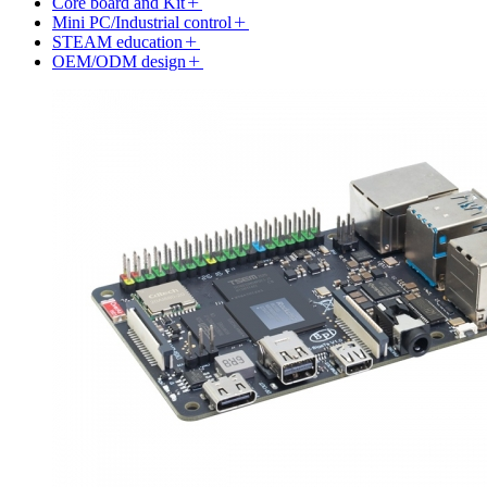
Core board and Kit
Mini PC/Industrial control
STEAM education
OEM/ODM design