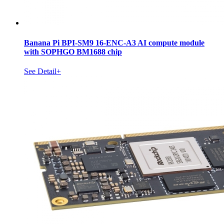
Banana Pi BPI-SM9 16-ENC-A3 AI compute module
with SOPHGO BM1688 chip
See Detail+