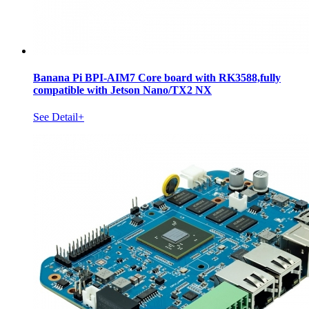
Banana Pi BPI-AIM7 Core board with RK3588,fully
compatible with Jetson Nano/TX2 NX
See Detail+