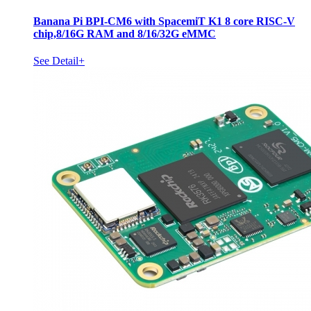
Banana Pi BPI-CM6 with SpacemiT K1 8 core RISC-V
chip,8/16G RAM and 8/16/32G eMMC
See Detail+