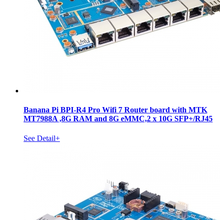
Banana Pi BPI-R4 Pro Wifi 7 Router board with MTK
MT7988A ,8G RAM and 8G eMMC,2 x 10G SFP+/RJ45
See Detail+