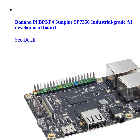
Banana Pi BPI-F4 Sunplus SP7350 Industrial-grade AI
development board
See Detail+