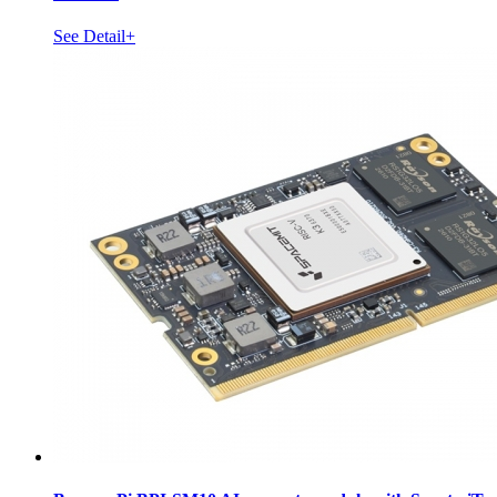
See Detail+