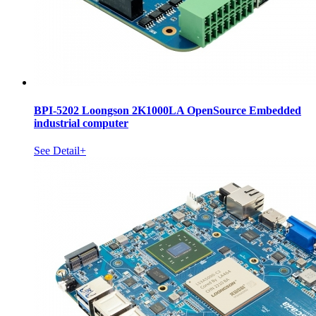
BPI-5202 Loongson 2K1000LA OpenSource Embedded
industrial computer
See Detail+