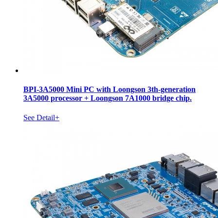
BPI-3A5000 Mini PC with Loongson 3th-generation
3A5000 processor + Loongson 7A1000 bridge chip.
See Detail+