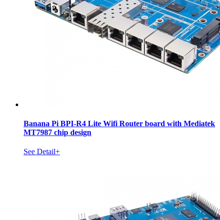
Banana Pi BPI-R4 Lite Wifi Router board with Mediatek
MT7987 chip design
See Detail+