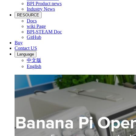
BPI Product news
Industry News
RESOURCE
Docs
wiki Page
BPI-STEAM Doc
GitHub
Buy
Contact US
Language
中文版
English