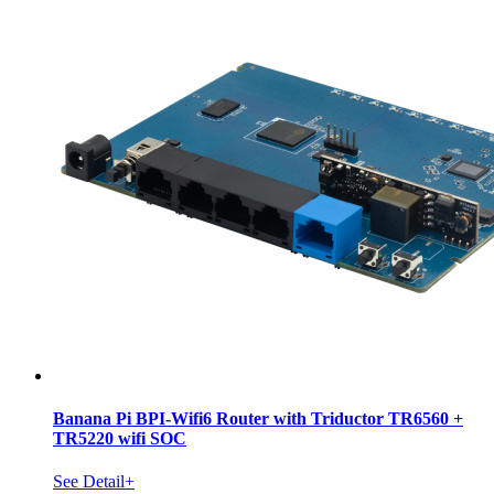
Banana Pi BPI-Wifi6 Router with Triductor TR6560 +
TR5220 wifi SOC
See Detail+