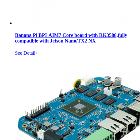
Banana Pi BPI-AIM7 Core board with RK3588,fully
compatible with Jetson Nano/TX2 NX
See Detail+