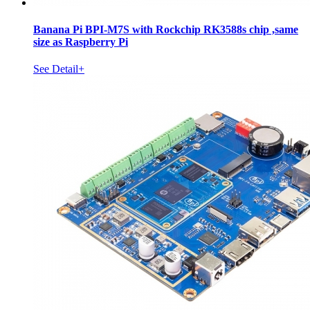
Banana Pi BPI-M7S with Rockchip RK3588s chip ,same
size as Raspberry Pi
See Detail+