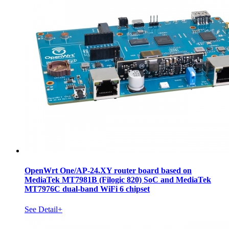
OpenWrt One/AP-24.XY router board based on
MediaTek MT7981B (Filogic 820) SoC and MediaTek
MT7976C dual-band WiFi 6 chipset
See Detail+