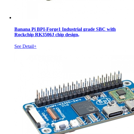
Banana Pi BPI-Forge1 Industrial grade SBC with
Rockchip RK3506J chip design,
See Detail+