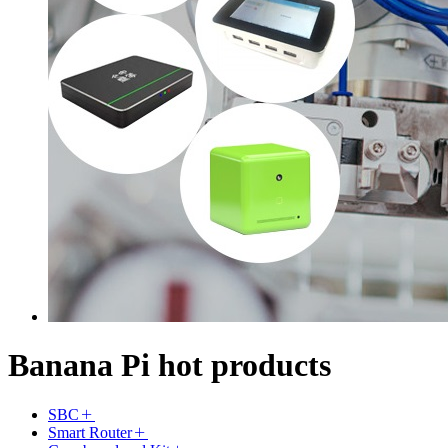
Banana Pi hot products
SBC
Smart Router