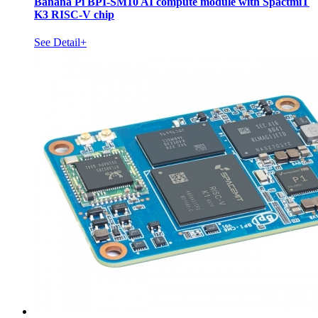
Banana Pi BPI-SM10 AI compute module with SpactmiT
K3 RISC-V chip
See Detail+