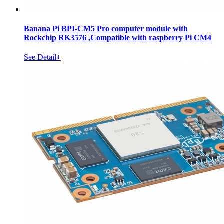
Banana Pi BPI-CM5 Pro computer module with
Rockchip RK3576 ,Compatible with raspberry Pi CM4
See Detail+