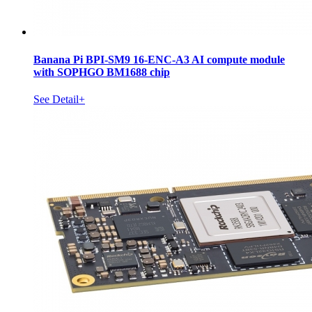
Banana Pi BPI-SM9 16-ENC-A3 AI compute module
with SOPHGO BM1688 chip
See Detail+