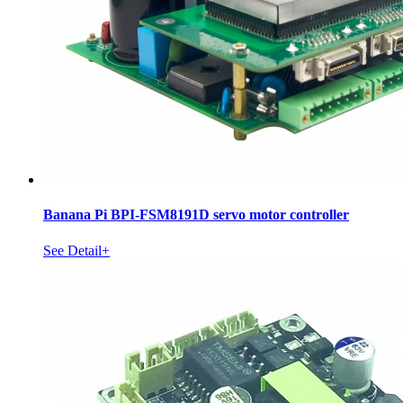
Banana Pi BPI-FSM8191D servo motor controller
See Detail+