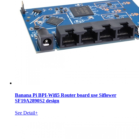
Banana Pi BPI-Wifi5 Router board use Siflower
SF19A2890S2 design
See Detail+