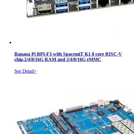
Banana Pi BPI-F3 with SpacemiT K1 8 core RISC-V
chip,2/4/8/16G RAM and 2/4/8/16G eMMC
See Detail+