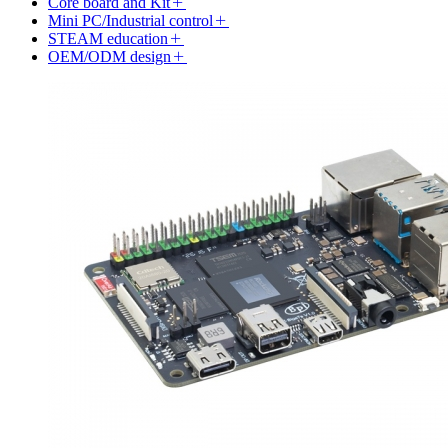
Core board and Kit
Mini PC/Industrial control
STEAM education
OEM/ODM design