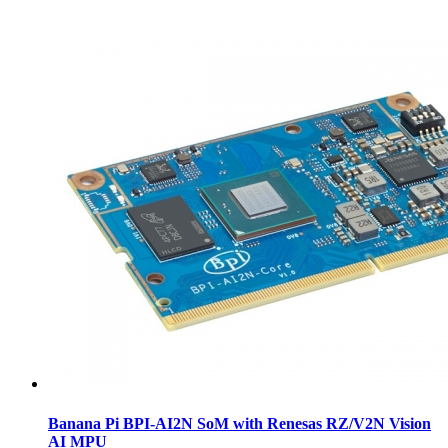
Banana Pi BPI-AI2N SoM with Renesas RZ/V2N Vision
AI MPU