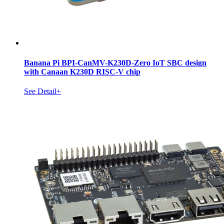
Banana Pi BPI-CanMV-K230D-Zero IoT SBC design
with Canaan K230D RISC-V chip
See Detail+