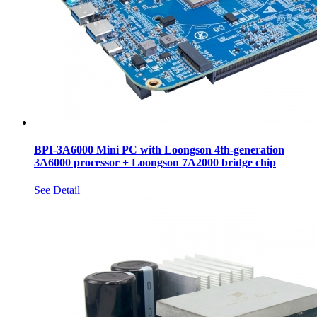
BPI-3A6000 Mini PC with Loongson 4th-generation
3A6000 processor + Loongson 7A2000 bridge chip
See Detail+