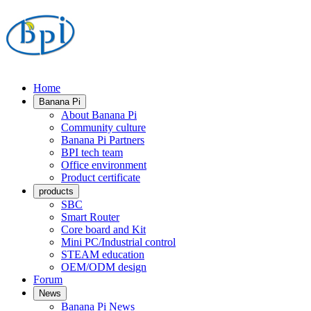
Home
Banana Pi
About Banana Pi
Community culture
Banana Pi Partners
BPI tech team
Office environment
Product certificate
products
SBC
Smart Router
Core board and Kit
Mini PC/Industrial control
STEAM education
OEM/ODM design
Forum
News
Banana Pi News