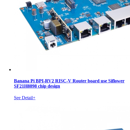
Banana Pi BPI-RV2 RISC-V Router board use Siflower
SF21H8898 chip design
See Detail+