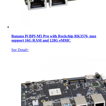
Banana Pi BPI-M5 Pro with Rockchip RK3576, max
support 16G RAM and 128G eMMC
See Detail+