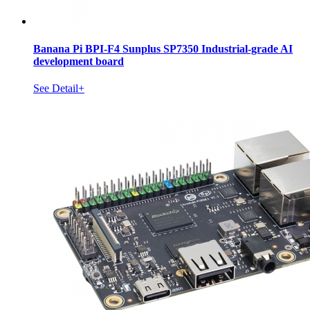
Banana Pi BPI-F4 Sunplus SP7350 Industrial-grade AI
development board
See Detail+