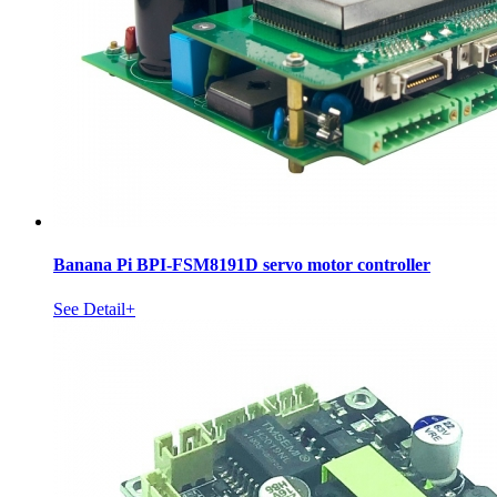
Banana Pi BPI-FSM8191D servo motor controller
See Detail+