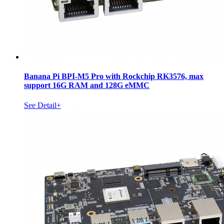
Banana Pi BPI-M5 Pro with Rockchip RK3576, max
support 16G RAM and 128G eMMC
See Detail+