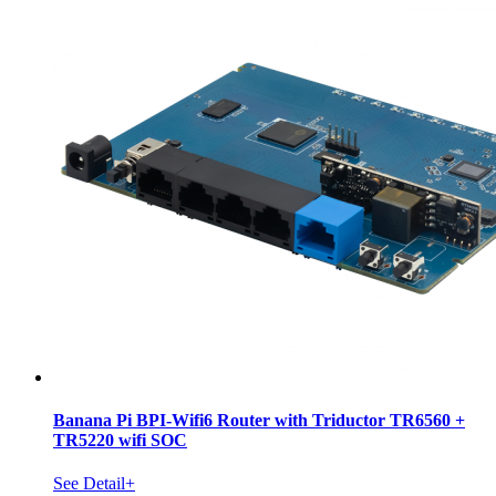
Banana Pi BPI-Wifi6 Router with Triductor TR6560 +
TR5220 wifi SOC
See Detail+