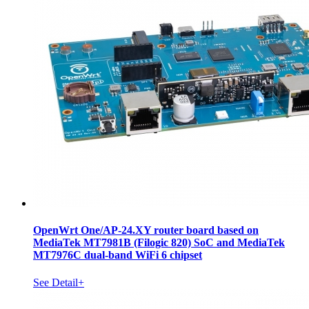
OpenWrt One/AP-24.XY router board based on
MediaTek MT7981B (Filogic 820) SoC and MediaTek
MT7976C dual-band WiFi 6 chipset
See Detail+