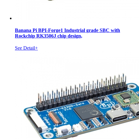
Banana Pi BPI-Forge1 Industrial grade SBC with
Rockchip RK3506J chip design,
See Detail+