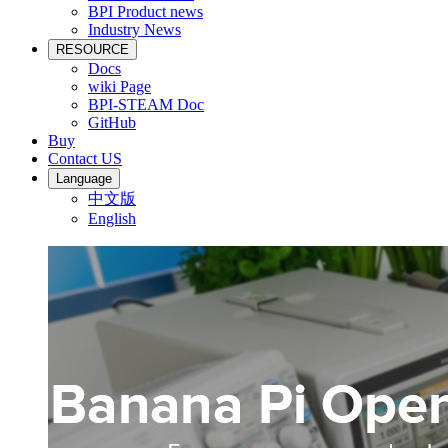
BPI Product news
Industry News
RESOURCE
Docs
wiki Page
BPI-STEAM Doc
GitHub
Buy
Contact US
Language
中文版
English