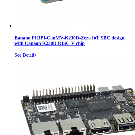
Banana Pi BPI-CanMV-K230D-Zero IoT SBC design
with Canaan K230D RISC-V chip
See Detail+