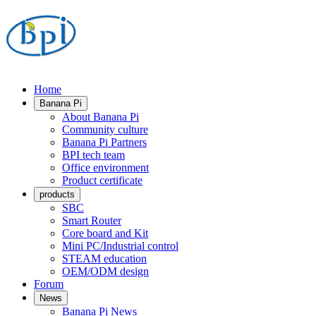
Home
Banana Pi
About Banana Pi
Community culture
Banana Pi Partners
BPI tech team
Office environment
Product certificate
products
SBC
Smart Router
Core board and Kit
Mini PC/Industrial control
STEAM education
OEM/ODM design
Forum
News
Banana Pi News