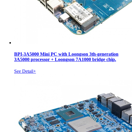
BPI-3A5000 Mini PC with Loongson 3th-generation
3A5000 processor + Loongson 7A1000 bridge chip.
See Detail+