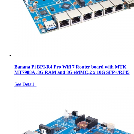
Banana Pi BPI-R4 Pro Wifi 7 Router board with MTK
MT7988A ,8G RAM and 8G eMMC,2 x 10G SFP+/RJ45
See Detail+