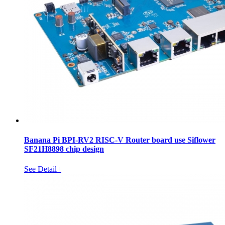
Banana Pi BPI-RV2 RISC-V Router board use Siflower
SF21H8898 chip design
See Detail+