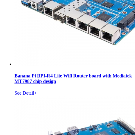
Banana Pi BPI-R4 Lite Wifi Router board with Mediatek
MT7987 chip design
See Detail+