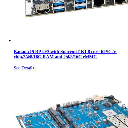
Banana Pi BPI-F3 with SpacemiT K1 8 core RISC-V
chip,2/4/8/16G RAM and 2/4/8/16G eMMC
See Detail+