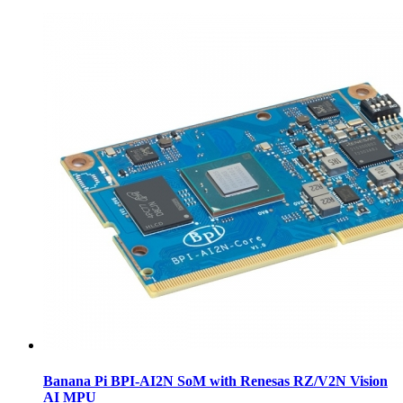
Banana Pi BPI-AI2N SoM with Renesas RZ/V2N Vision
AI MPU