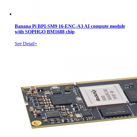
Banana Pi BPI-SM9 16-ENC-A3 AI compute module
with SOPHGO BM1688 chip
See Detail+