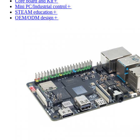
Core board and Kit
Mini PC/Industrial control
STEAM education
OEM/ODM design