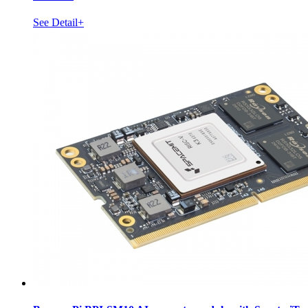
See Detail+