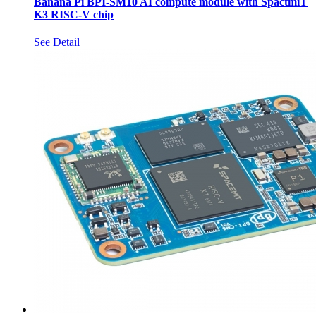
Banana Pi BPI-SM10 AI compute module with SpactmiT
K3 RISC-V chip
See Detail+