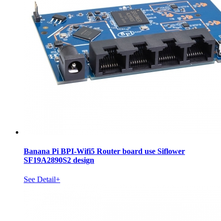
Banana Pi BPI-Wifi5 Router board use Siflower
SF19A2890S2 design
See Detail+