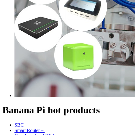
Banana Pi hot products
SBC
Smart Router