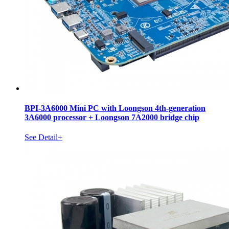
BPI-3A6000 Mini PC with Loongson 4th-generation
3A6000 processor + Loongson 7A2000 bridge chip
See Detail+