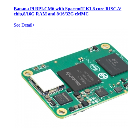
Banana Pi BPI-CM6 with SpacemiT K1 8 core RISC-V
chip,8/16G RAM and 8/16/32G eMMC
See Detail+