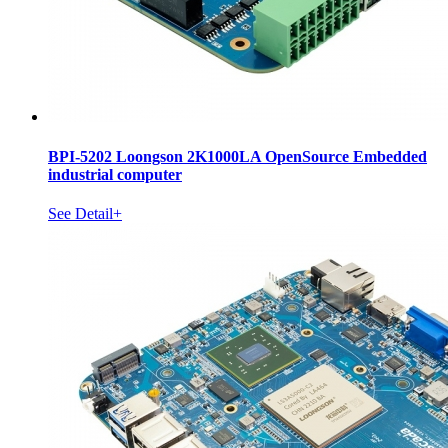
BPI-5202 Loongson 2K1000LA OpenSource Embedded
industrial computer
See Detail+