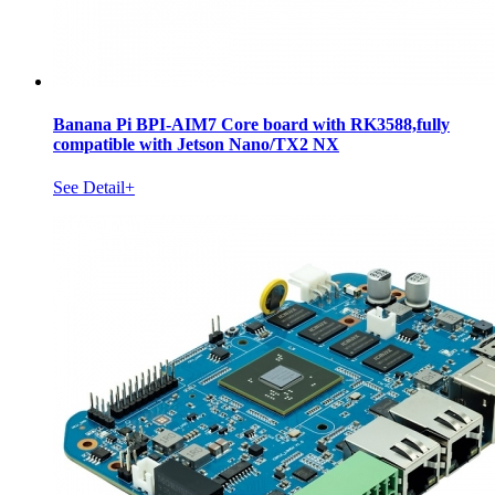
Banana Pi BPI-AIM7 Core board with RK3588,fully
compatible with Jetson Nano/TX2 NX
See Detail+