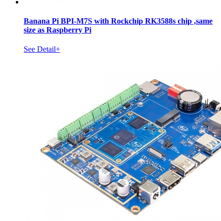
Banana Pi BPI-M7S with Rockchip RK3588s chip ,same
size as Raspberry Pi
See Detail+