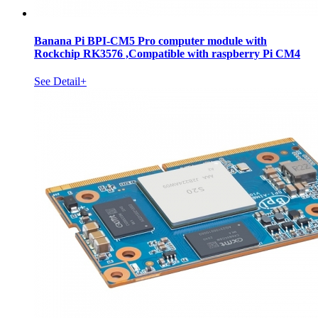
Banana Pi BPI-CM5 Pro computer module with
Rockchip RK3576 ,Compatible with raspberry Pi CM4
See Detail+