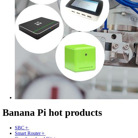
Banana Pi hot products
SBC
Smart Router