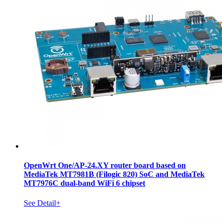
OpenWrt One/AP-24.XY router board based on
MediaTek MT7981B (Filogic 820) SoC and MediaTek
MT7976C dual-band WiFi 6 chipset
See Detail+