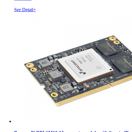
See Detail+