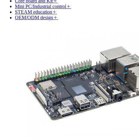
Core board and Kit
Mini PC/Industrial control
STEAM education
OEM/ODM design