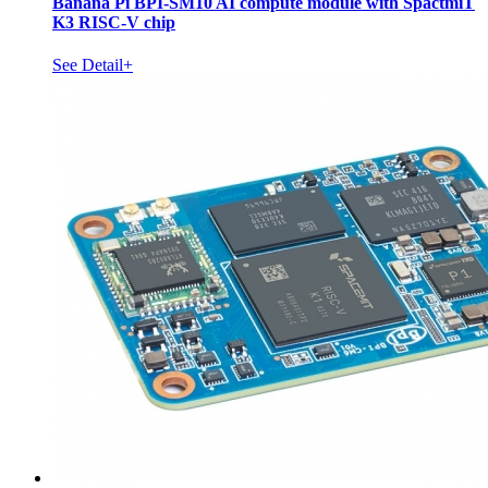
Banana Pi BPI-SM10 AI compute module with SpactmiT
K3 RISC-V chip
See Detail+