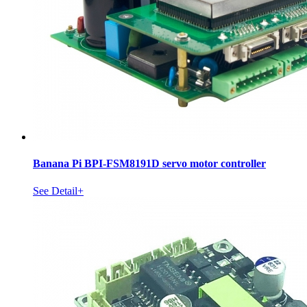
Banana Pi BPI-FSM8191D servo motor controller
See Detail+