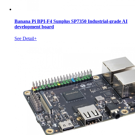
Banana Pi BPI-F4 Sunplus SP7350 Industrial-grade AI
development board
See Detail+