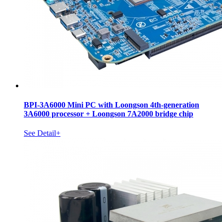
BPI-3A6000 Mini PC with Loongson 4th-generation
3A6000 processor + Loongson 7A2000 bridge chip
See Detail+