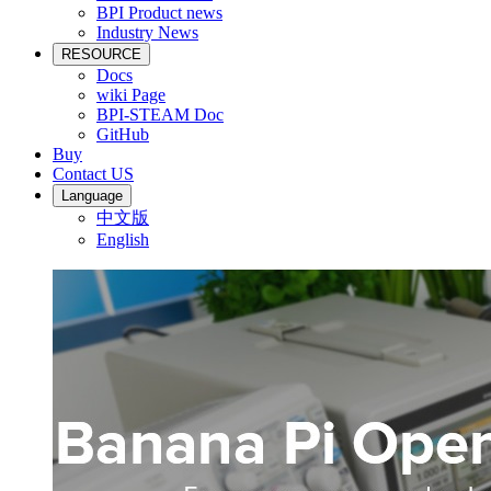
BPI Product news
Industry News
RESOURCE
Docs
wiki Page
BPI-STEAM Doc
GitHub
Buy
Contact US
Language
中文版
English