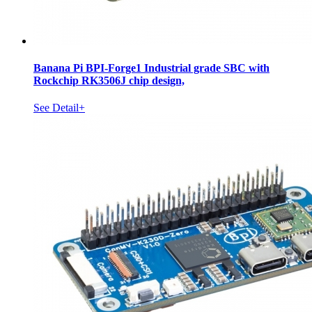
Banana Pi BPI-Forge1 Industrial grade SBC with
Rockchip RK3506J chip design,
See Detail+