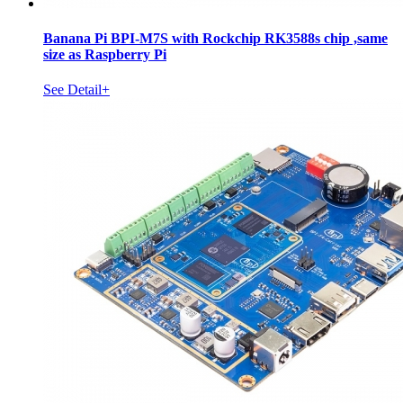
Banana Pi BPI-M7S with Rockchip RK3588s chip ,same
size as Raspberry Pi
See Detail+