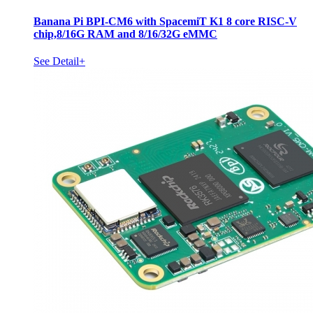
Banana Pi BPI-CM6 with SpacemiT K1 8 core RISC-V
chip,8/16G RAM and 8/16/32G eMMC
See Detail+