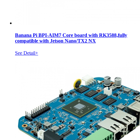
Banana Pi BPI-AIM7 Core board with RK3588,fully
compatible with Jetson Nano/TX2 NX
See Detail+