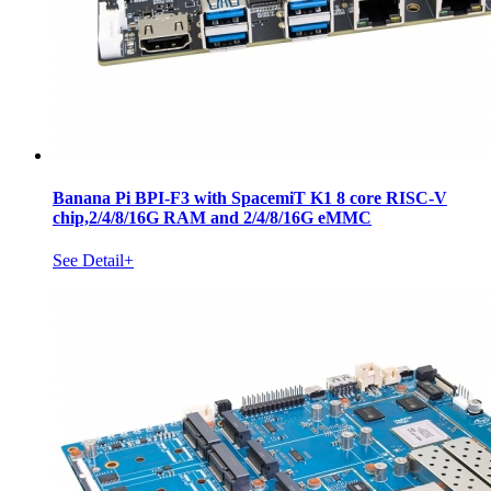
Banana Pi BPI-F3 with SpacemiT K1 8 core RISC-V
chip,2/4/8/16G RAM and 2/4/8/16G eMMC
See Detail+