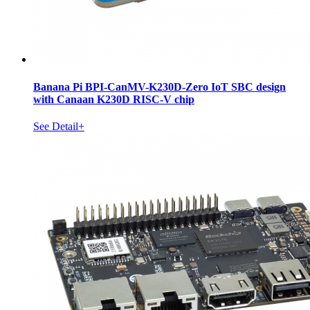
Banana Pi BPI-CanMV-K230D-Zero IoT SBC design
with Canaan K230D RISC-V chip
See Detail+