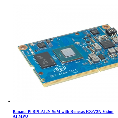
Banana Pi BPI-AI2N SoM with Renesas RZ/V2N Vision
AI MPU