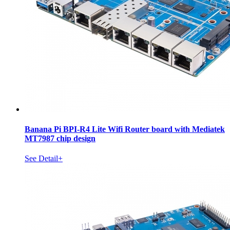
Banana Pi BPI-R4 Lite Wifi Router board with Mediatek
MT7987 chip design
See Detail+