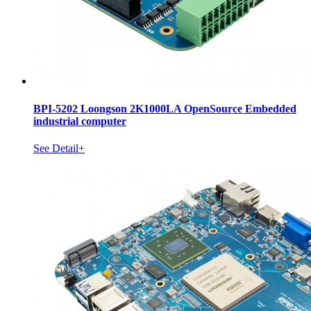
BPI-5202 Loongson 2K1000LA OpenSource Embedded
industrial computer
See Detail+