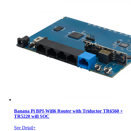
Banana Pi BPI-Wifi6 Router with Triductor TR6560 +
TR5220 wifi SOC
See Detail+