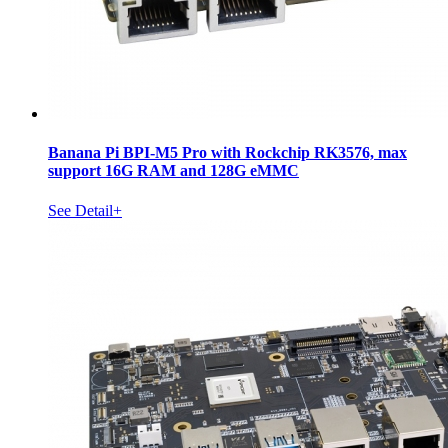
Banana Pi BPI-M5 Pro with Rockchip RK3576, max
support 16G RAM and 128G eMMC
See Detail+