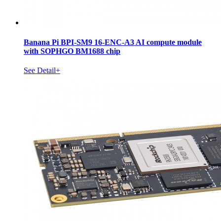
Banana Pi BPI-SM9 16-ENC-A3 AI compute module
with SOPHGO BM1688 chip
See Detail+