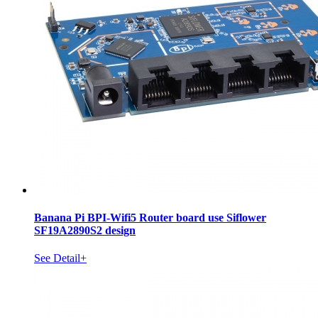
Banana Pi BPI-Wifi5 Router board use Siflower
SF19A2890S2 design
See Detail+