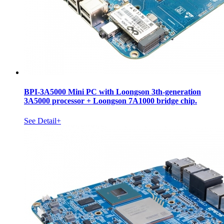
BPI-3A5000 Mini PC with Loongson 3th-generation
3A5000 processor + Loongson 7A1000 bridge chip.
See Detail+