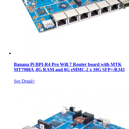
Banana Pi BPI-R4 Pro Wifi 7 Router board with MTK
MT7988A ,8G RAM and 8G eMMC,2 x 10G SFP+/RJ45
See Detail+