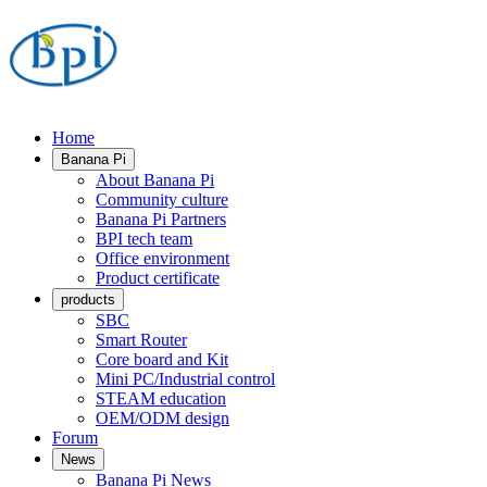
Home
Banana Pi
About Banana Pi
Community culture
Banana Pi Partners
BPI tech team
Office environment
Product certificate
products
SBC
Smart Router
Core board and Kit
Mini PC/Industrial control
STEAM education
OEM/ODM design
Forum
News
Banana Pi News