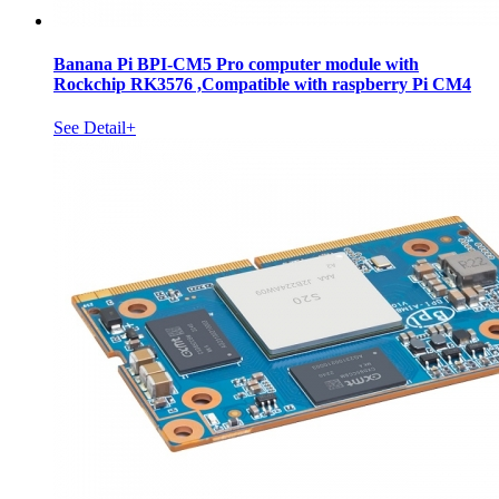
Banana Pi BPI-CM5 Pro computer module with
Rockchip RK3576 ,Compatible with raspberry Pi CM4
See Detail+