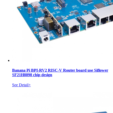
Banana Pi BPI-RV2 RISC-V Router board use Siflower
SF21H8898 chip design
See Detail+