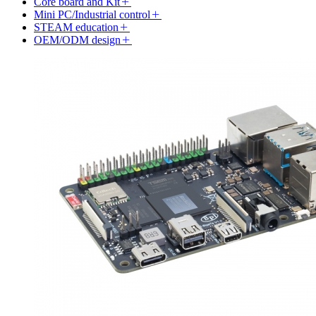
Core board and Kit
Mini PC/Industrial control
STEAM education
OEM/ODM design