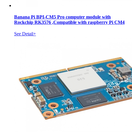
Banana Pi BPI-CM5 Pro computer module with
Rockchip RK3576 ,Compatible with raspberry Pi CM4
See Detail+