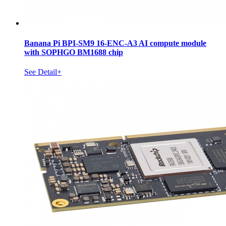
Banana Pi BPI-SM9 16-ENC-A3 AI compute module
with SOPHGO BM1688 chip
See Detail+