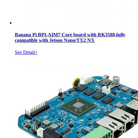
Banana Pi BPI-AIM7 Core board with RK3588,fully
compatible with Jetson Nano/TX2 NX
See Detail+