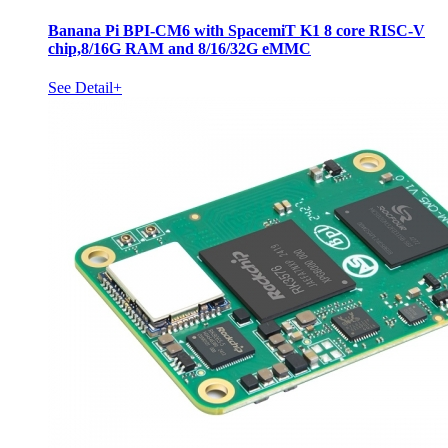
Banana Pi BPI-CM6 with SpacemiT K1 8 core RISC-V
chip,8/16G RAM and 8/16/32G eMMC
See Detail+