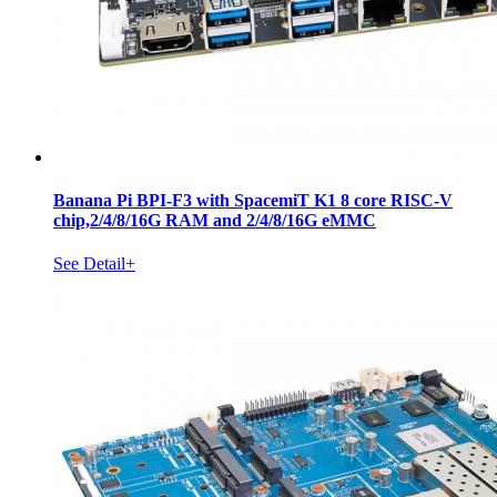
Banana Pi BPI-F3 with SpacemiT K1 8 core RISC-V
chip,2/4/8/16G RAM and 2/4/8/16G eMMC
See Detail+