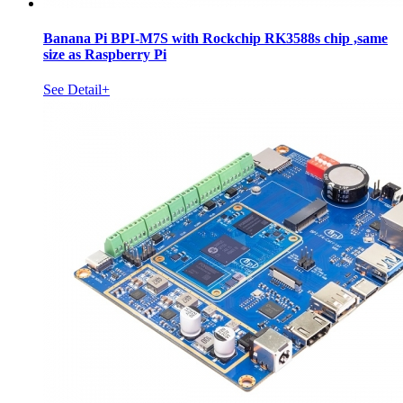
Banana Pi BPI-M7S with Rockchip RK3588s chip ,same
size as Raspberry Pi
See Detail+