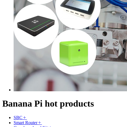
Banana Pi hot products
SBC
Smart Router