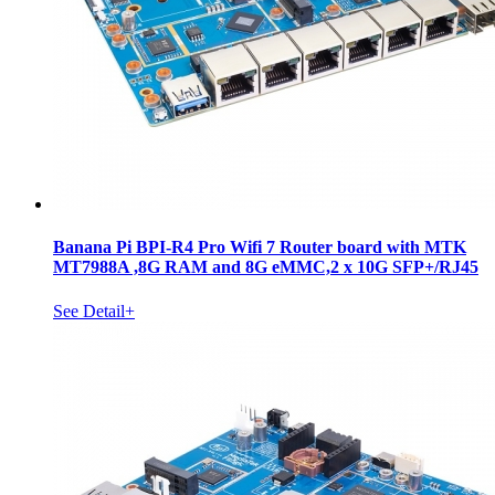
Banana Pi BPI-R4 Pro Wifi 7 Router board with MTK
MT7988A ,8G RAM and 8G eMMC,2 x 10G SFP+/RJ45
See Detail+