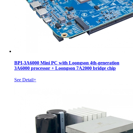
BPI-3A6000 Mini PC with Loongson 4th-generation
3A6000 processor + Loongson 7A2000 bridge chip
See Detail+