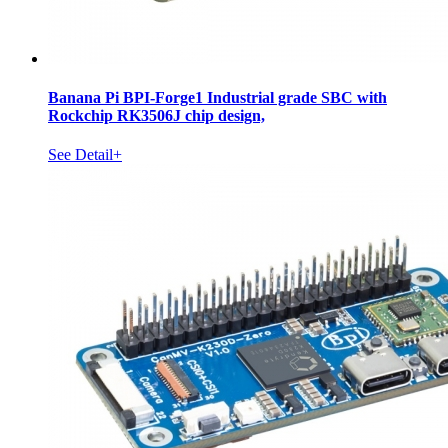
Banana Pi BPI-Forge1 Industrial grade SBC with
Rockchip RK3506J chip design,
See Detail+