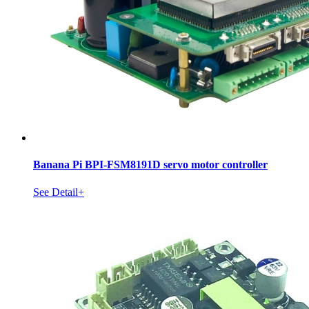
Banana Pi BPI-FSM8191D servo motor controller
See Detail+