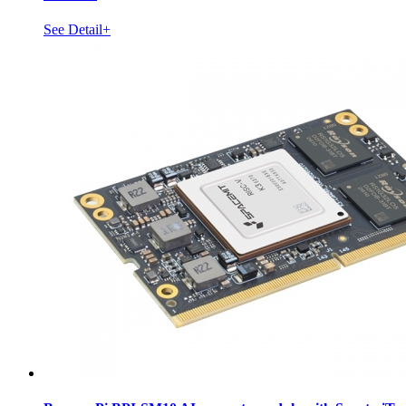
See Detail+