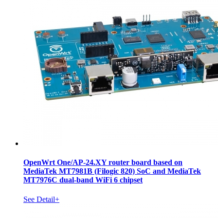
OpenWrt One/AP-24.XY router board based on
MediaTek MT7981B (Filogic 820) SoC and MediaTek
MT7976C dual-band WiFi 6 chipset
See Detail+