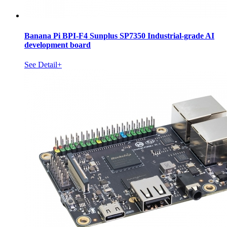
Banana Pi BPI-F4 Sunplus SP7350 Industrial-grade AI
development board
See Detail+