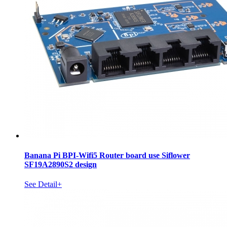
Banana Pi BPI-Wifi5 Router board use Siflower
SF19A2890S2 design
See Detail+