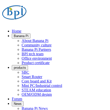
Home
Banana Pi
About Banana Pi
Community culture
Banana Pi Partners
BPI tech team
Office environment
Product certificate
products
SBC
Smart Router
Core board and Kit
Mini PC/Industrial control
STEAM education
OEM/ODM design
Forum
News
Banana Pi News