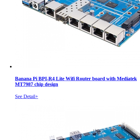
Banana Pi BPI-R4 Lite Wifi Router board with Mediatek
MT7987 chip design
See Detail+