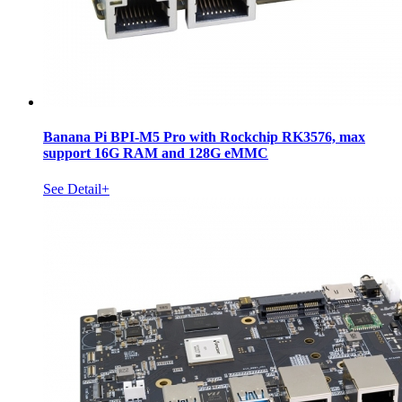
Banana Pi BPI-M5 Pro with Rockchip RK3576, max
support 16G RAM and 128G eMMC
See Detail+