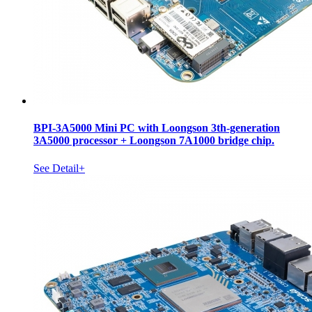
BPI-3A5000 Mini PC with Loongson 3th-generation
3A5000 processor + Loongson 7A1000 bridge chip.
See Detail+