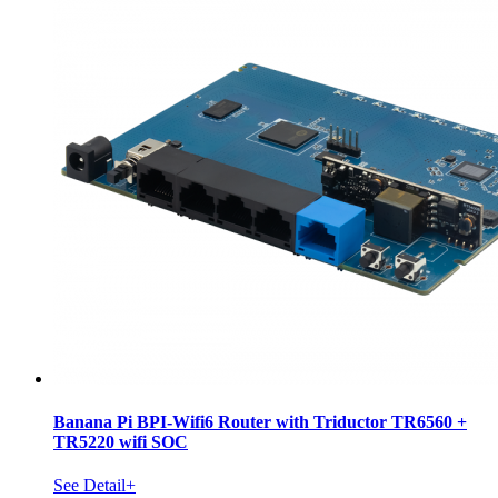
Banana Pi BPI-Wifi6 Router with Triductor TR6560 +
TR5220 wifi SOC
See Detail+