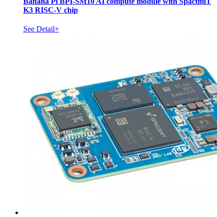
Banana Pi BPI-SM10 AI compute module with SpactmiT
K3 RISC-V chip
See Detail+