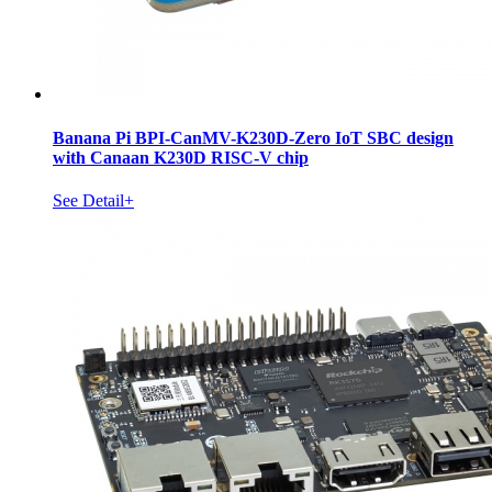
Banana Pi BPI-CanMV-K230D-Zero IoT SBC design
with Canaan K230D RISC-V chip
See Detail+