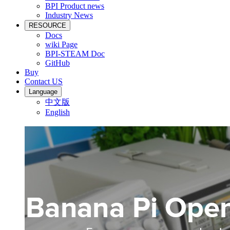
BPI Product news
Industry News
RESOURCE
Docs
wiki Page
BPI-STEAM Doc
GitHub
Buy
Contact US
Language
中文版
English