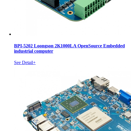
BPI-5202 Loongson 2K1000LA OpenSource Embedded
industrial computer
See Detail+