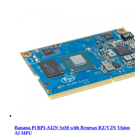
Banana Pi BPI-AI2N SoM with Renesas RZ/V2N Vision
AI MPU