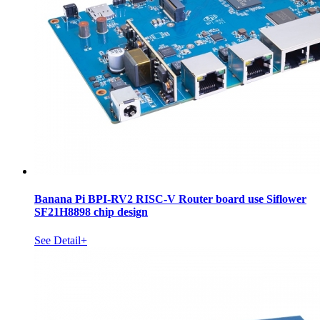
Banana Pi BPI-RV2 RISC-V Router board use Siflower
SF21H8898 chip design
See Detail+